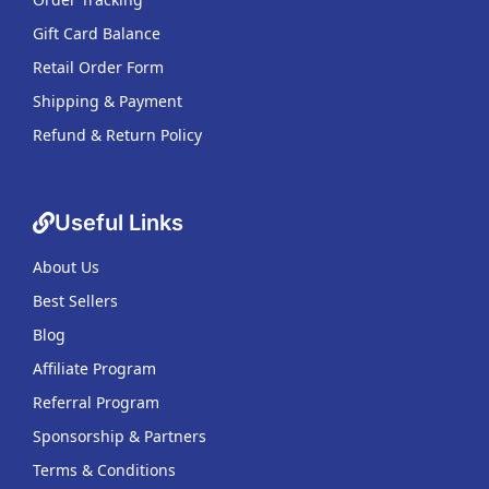
Gift Card Balance
Retail Order Form
Shipping & Payment
Refund & Return Policy
Useful Links
About Us
Best Sellers
Blog
Affiliate Program
Referral Program
Sponsorship & Partners
Terms & Conditions