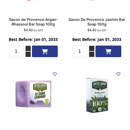
Savon de Provence Argan-
Savon De Provence Jasmin Bar
Rhassoul Bar Soap 100g
Soap 100g
$
4.40
$
4.40
Inc GST
Inc GST
Best Before: Jan 01, 2033
Best Before: Jan 01, 2033
Add to cart
Add to cart