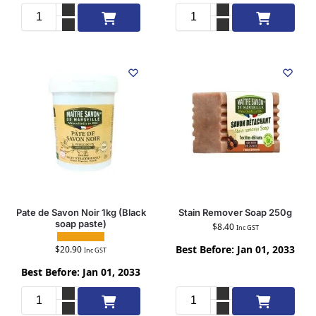
Add to cart
Add to cart
Pate de Savon Noir 1kg (Black
Stain Remover Soap 250g
soap paste)
$
8.40
Inc GST
Best Before: Jan 01, 2033
$
20.90
Inc GST
Best Before: Jan 01, 2033
Add to cart
Add to cart