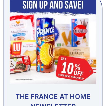
THE FRANCE AT HOME