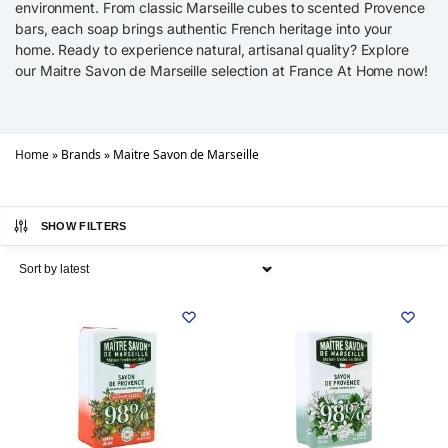
environment. From classic Marseille cubes to scented Provence
bars, each soap brings authentic French heritage into your
home. Ready to experience natural, artisanal quality? Explore
our Maitre Savon de Marseille selection at France At Home now!
Home
»
Brands
»
Maitre Savon de Marseille
SHOW FILTERS