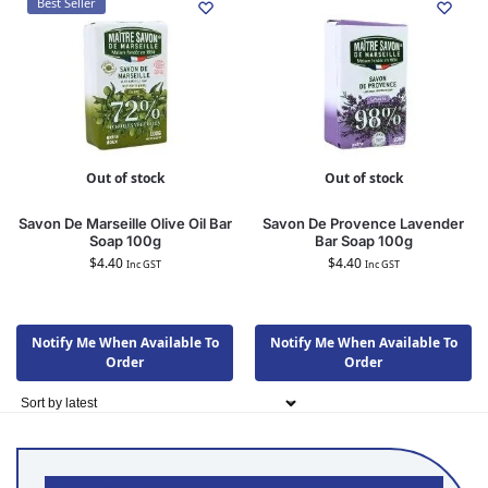
Best Seller
Out of stock
Out of stock
Savon De Marseille Olive Oil Bar
Savon De Provence Lavender
Soap 100g
Bar Soap 100g
$
4.40
$
4.40
Inc GST
Inc GST
Notify Me When Available To
Notify Me When Available To
Order
Order