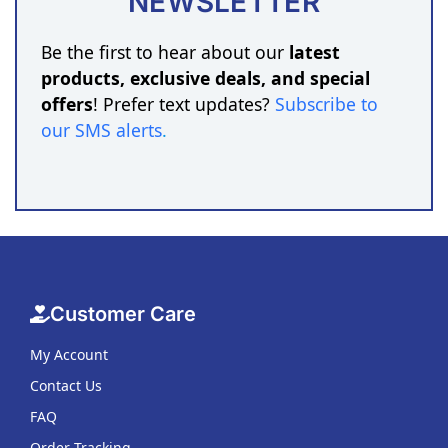
NEWSLETTER
Be the first to hear about our
latest
products, exclusive deals, and special
offers
! Prefer text updates?
Subscribe to
our SMS alerts
.
Customer Care
My Account
Contact Us
FAQ
Order Tracking