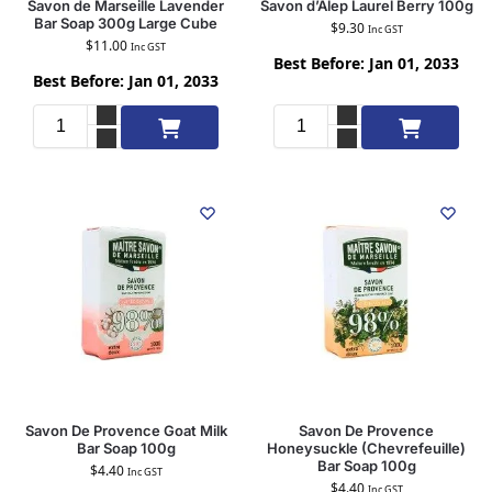
Savon de Marseille Lavender
Savon d’Alep Laurel Berry 100g
Bar Soap 300g Large Cube
$
9.30
Inc GST
$
11.00
Inc GST
Best Before: Jan 01, 2033
Best Before: Jan 01, 2033
Add to cart
Add to cart
Savon De Provence Goat Milk
Savon De Provence
Bar Soap 100g
Honeysuckle (Chevrefeuille)
Bar Soap 100g
$
4.40
Inc GST
$
4.40
Inc GST