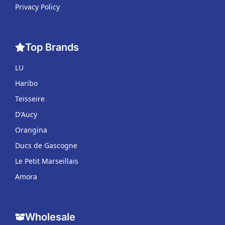
Privacy Policy
Top Brands
LU
Haribo
Teisseire
D'Aucy
Orangina
Ducs de Gascogne
Le Petit Marseillais
Amora
Wholesale