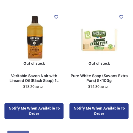
Out of stock
Out of stock
Veritable Savon Noir with
Pure White Soap (Savons Extra
Linseed Oil (Black Soap) 1L
Purs) 5x100g
$
18.20
$
14.80
Inc GST
Inc GST
Notify Me When Available To
Notify Me When Available To
Order
Order