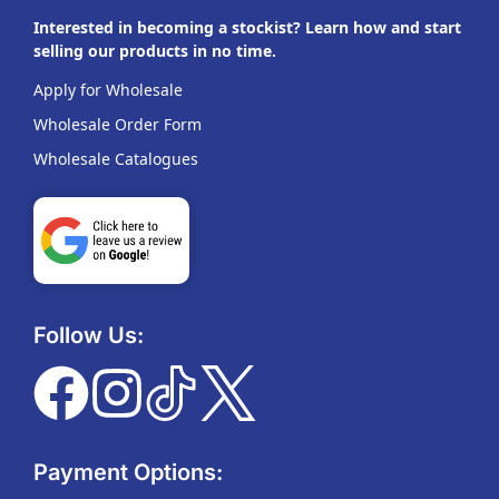
Interested in becoming a stockist? Learn how and start
selling our products in no time.
Apply for Wholesale
Wholesale Order Form
Wholesale Catalogues
Follow Us:
Payment Options: