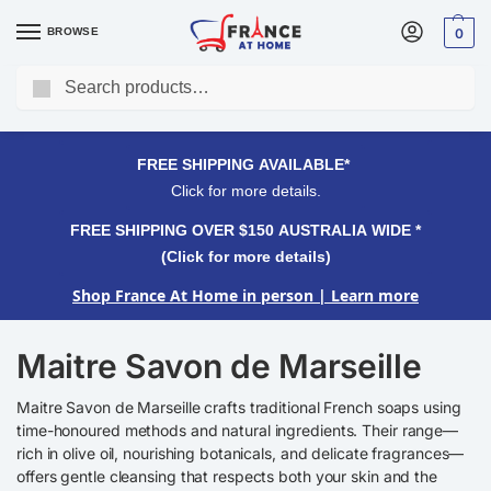
BROWSE
0
Search
FREE SHIPPING OVER $150 AUSTRALIA WIDE*
Click for more details.
FREE SHIPPING AVAILABLE*
Click for more details.
FREE SHIPPING OVER $150 AUSTRALIA WIDE *
(Click for more details)
Shop France At Home in person
| Learn more
Maitre Savon de Marseille
Maitre Savon de Marseille crafts traditional French soaps using
time-honoured methods and natural ingredients. Their range—
rich in olive oil, nourishing botanicals, and delicate fragrances—
offers gentle cleansing that respects both your skin and the