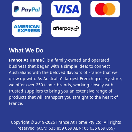
What We Do
France At Home
® is a family-owned and operated
business that began with a simple idea: to connect
Australians with the beloved flavours of France that we
grew up with. As Australia’s largest French grocery store,
we offer over 250 iconic brands, working closely with
trusted suppliers to bring you an extensive range of
products that will transport you straight to the heart of
France.
Copyright © 2019-2026 France At Home Pty Ltd. All rights
reserved. (ACN: 635 859 059 ABN: 65 635 859 059)