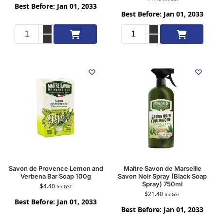
Best Before: Jan 01, 2033
Best Before: Jan 01, 2033
Add to cart
Add to cart
Savon de Provence Lemon and
Maitre Savon de Marseille
Verbena Bar Soap 100g
Savon Noir Spray (Black Soap
Spray) 750ml
$
4.40
Inc GST
$
21.40
Inc GST
Best Before: Jan 01, 2033
Best Before: Jan 01, 2033