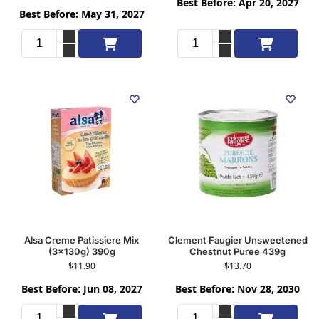
Best Before: Apr 20, 2027
Best Before: May 31, 2027
Add to cart
Add to cart
Alsa Creme Patissiere Mix
Clement Faugier Unsweetened
(3x130g) 390g
Chestnut Puree 439g
$
11.90
$
13.70
Best Before: Jun 08, 2027
Best Before: Nov 28, 2030
Add to cart
Add to cart