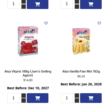
Add to cart
Add to cart
Alsa Vitpris 188g (Jam’s Gelling
Alsa Vanilla Flan Mix 192g
Agent)
$
6.20
$
14.80
Best Before: Jan 26, 2028
Best Before: Dec 10, 2027
Add to cart
Add to cart