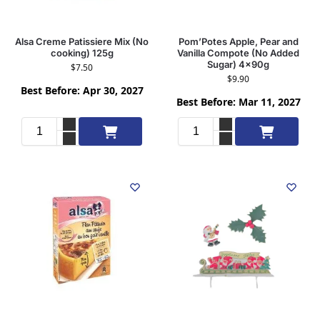
Alsa Creme Patissiere Mix (No
Pom’Potes Apple, Pear and
cooking) 125g
Vanilla Compote (No Added
Sugar) 4x90g
$
7.50
$
9.90
Best Before: Apr 30, 2027
Best Before: Mar 11, 2027
Add to cart
Add to cart