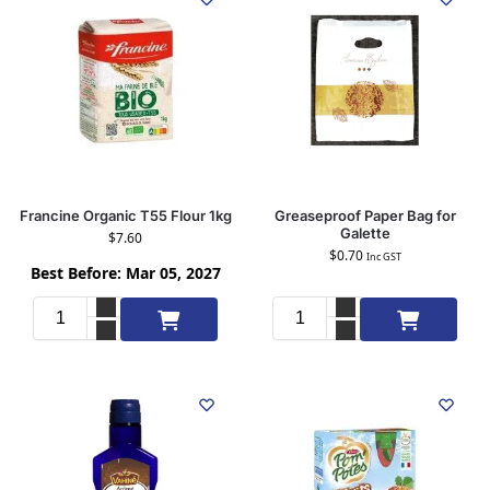
Francine Organic T55 Flour 1kg
Greaseproof Paper Bag for
Galette
$
7.60
$
0.70
Inc GST
Best Before: Mar 05, 2027
Add to cart
Add to cart