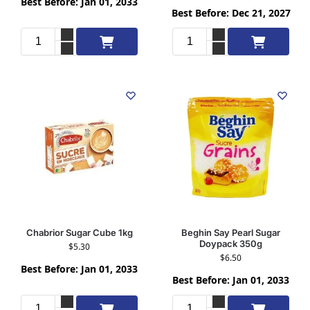
Best Before: Jan 01, 2033
Best Before: Dec 21, 2027
Add to cart
Add to cart
Chabrior Sugar Cube 1kg
Beghin Say Pearl Sugar
Doypack 350g
$
5.30
$
6.50
Best Before: Jan 01, 2033
Best Before: Jan 01, 2033
Add to cart
Add to cart