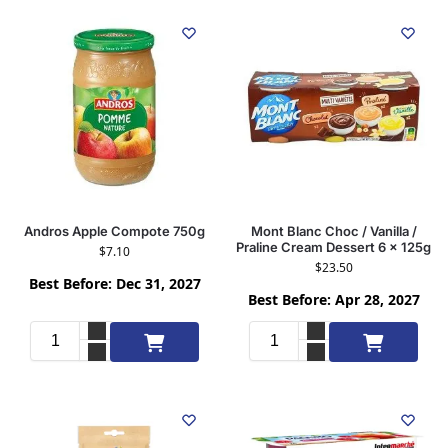
Andros Apple Compote 750g
Mont Blanc Choc / Vanilla /
Praline Cream Dessert 6 x 125g
$
7.10
$
23.50
Best Before: Dec 31, 2027
Best Before: Apr 28, 2027
Add to cart
Add to cart