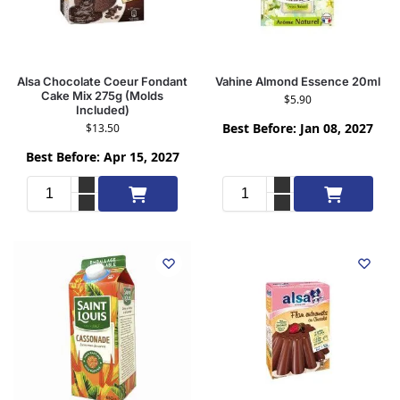
Alsa Chocolate Coeur Fondant
Vahine Almond Essence 20ml
Cake Mix 275g (Molds
$
5.90
Included)
Best Before: Jan 08, 2027
$
13.50
Best Before: Apr 15, 2027
Add to cart
Add to cart