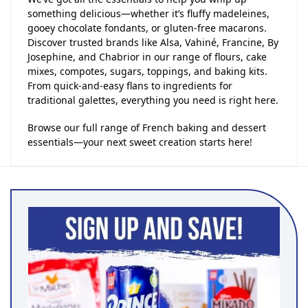
something delicious—whether it’s fluffy madeleines,
gooey chocolate fondants, or gluten-free macarons.
Discover trusted brands like Alsa, Vahiné, Francine, By
Josephine, and Chabrior in our range of flours, cake
mixes, compotes, sugars, toppings, and baking kits.
From quick-and-easy flans to ingredients for
traditional galettes, everything you need is right here.
Browse our full range of French baking and dessert
essentials—your next sweet creation starts here!