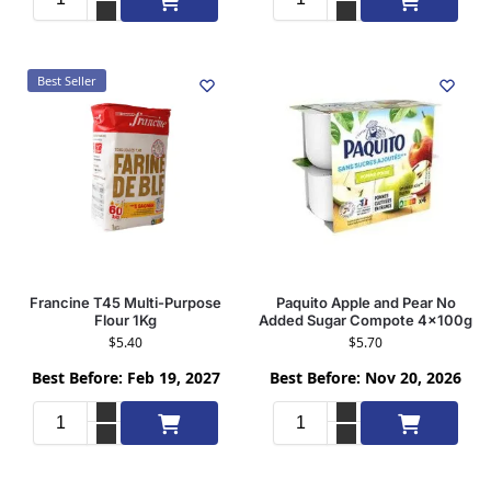
Best Seller
Francine T45 Multi-Purpose
Paquito Apple and Pear No
Flour 1Kg
Added Sugar Compote 4x100g
$
5.40
$
5.70
Best Before: Feb 19, 2027
Best Before: Nov 20, 2026
Add to cart
Add to cart