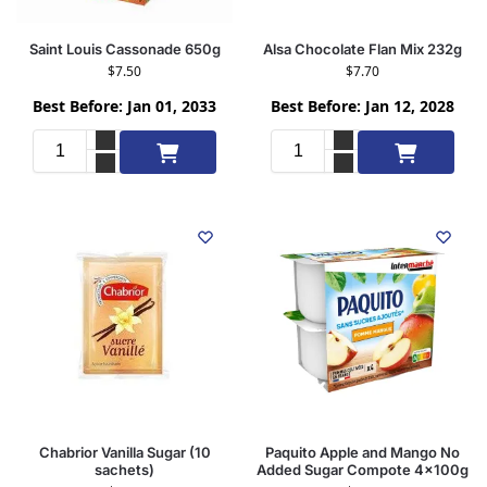
Saint Louis Cassonade 650g
Alsa Chocolate Flan Mix 232g
$
7.50
$
7.70
Best Before: Jan 01, 2033
Best Before: Jan 12, 2028
Add to cart
Add to cart
Chabrior Vanilla Sugar (10
Paquito Apple and Mango No
sachets)
Added Sugar Compote 4x100g