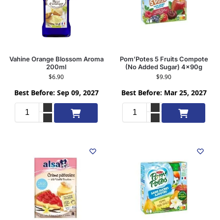
Vahine Orange Blossom Aroma
Pom’Potes 5 Fruits Compote
200ml
(No Added Sugar) 4x90g
$
6.90
$
9.90
Best Before: Sep 09, 2027
Best Before: Mar 25, 2027
Add to cart
Add to cart