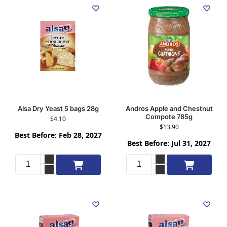
Alsa Dry Yeast 5 bags 28g
Andros Apple and Chestnut
Compote 785g
$
4.10
$
13.90
Best Before: Feb 28, 2027
Best Before: Jul 31, 2027
Add to cart
Add to cart