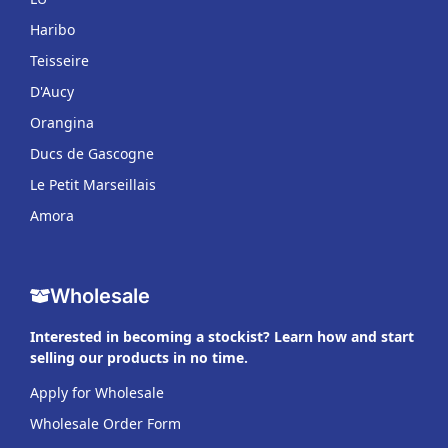
Haribo
Teisseire
D'Aucy
Orangina
Ducs de Gascogne
Le Petit Marseillais
Amora
Wholesale
Interested in becoming a stockist? Learn how and start
selling our products in no time.
Apply for Wholesale
Wholesale Order Form