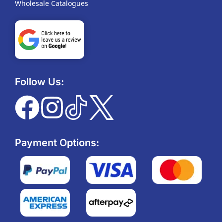
Wholesale Catalogues
Follow Us:
Payment Options: