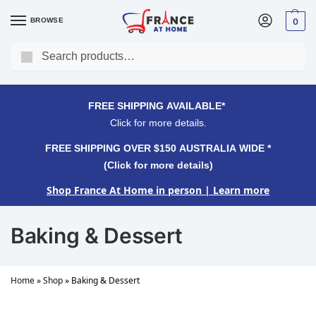
BROWSE
0
Search
FREE SHIPPING OVER $150 AUSTRALIA WIDE*
Click for more details.
FREE SHIPPING AVAILABLE*
Click for more details.
FREE SHIPPING OVER $150 AUSTRALIA WIDE *
(Click for more details)
Shop France At Home in person
| Learn more
Baking & Dessert
Home
»
Shop
»
Baking & Dessert