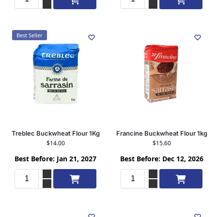
Best Seller
Treblec Buckwheat Flour 1Kg
Francine Buckwheat Flour 1kg
$
14.00
$
15.60
Best Before: Jan 21, 2027
Best Before: Dec 12, 2026
Add to cart
Add to cart