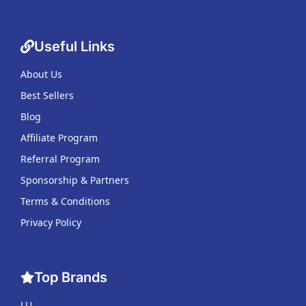
Useful Links
About Us
Best Sellers
Blog
Affiliate Program
Referral Program
Sponsorship & Partners
Terms & Conditions
Privacy Policy
Top Brands
LU