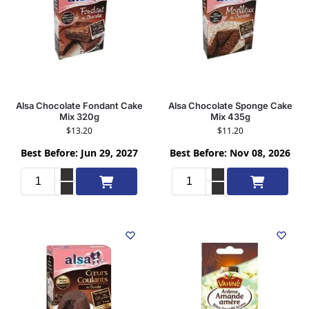
Alsa Chocolate Fondant Cake
Alsa Chocolate Sponge Cake
Mix 320g
Mix 435g
$
13.20
$
11.20
Best Before: Jun 29, 2027
Best Before: Nov 08, 2026
Add to cart
Add to cart