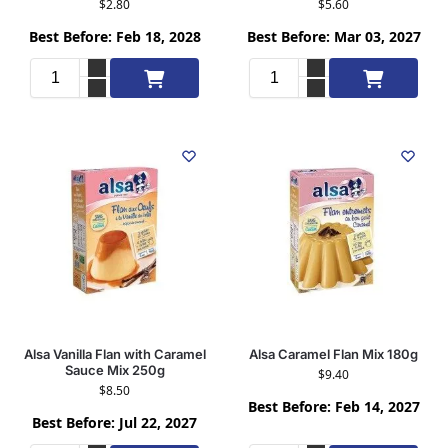
$
2.80
$
5.60
Best Before: Feb 18, 2028
Best Before: Mar 03, 2027
Add to cart
Add to cart
Alsa Vanilla Flan with Caramel
Alsa Caramel Flan Mix 180g
Sauce Mix 250g
$
9.40
$
8.50
Best Before: Feb 14, 2027
Best Before: Jul 22, 2027