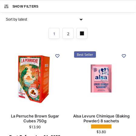
SHOW FILTERS
1
2
Best Seller
La Perruche Brown Sugar
Alsa Levure Chimique (Baking
Cubes 750g
Powder) 8 sachets
$
13.90
$
3.80