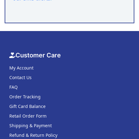
Customer Care
My Account
Contact Us
FAQ
Order Tracking
Gift Card Balance
Retail Order Form
Shipping & Payment
Refund & Return Policy