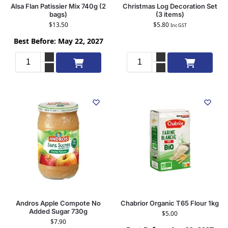
Alsa Flan Patissier Mix 740g (2
Christmas Log Decoration Set
bags)
(3 items)
$
13.50
$
5.80
Inc GST
Best Before: May 22, 2027
Add to cart
Add to cart
Andros Apple Compote No
Chabrior Organic T65 Flour 1kg
Added Sugar 730g
$
5.00
$
7.90