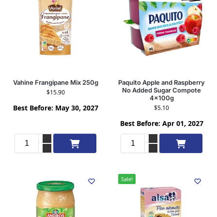
Vahine Frangipane Mix 250g
Paquito Apple and Raspberry
No Added Sugar Compote
$
15.90
4x100g
Best Before: May 30, 2027
$
5.10
Best Before: Apr 01, 2027
Add to cart
Add to cart
Sale!