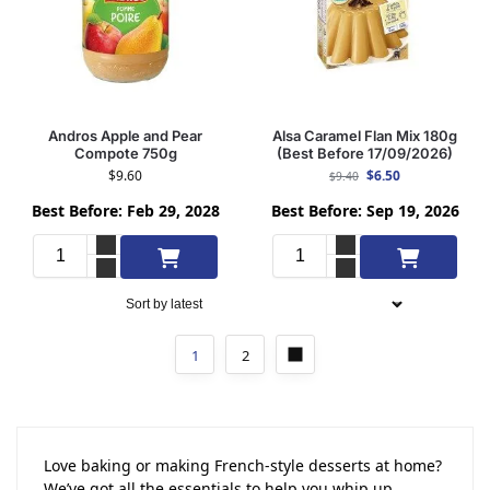
Andros Apple and Pear
Alsa Caramel Flan Mix 180g
Compote 750g
(Best Before 17/09/2026)
$
9.60
$
6.50
$
9.40
Best Before: Feb 29, 2028
Best Before: Sep 19, 2026
Add to cart
Add to cart
1
2
Love baking or making French-style desserts at home?
We’ve got all the essentials to help you whip up