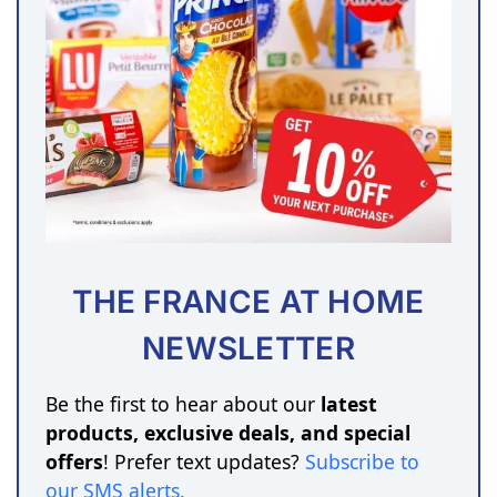
THE FRANCE AT HOME
NEWSLETTER
Be the first to hear about our
latest
products, exclusive deals, and special
offers
! Prefer text updates?
Subscribe to
our SMS alerts
.