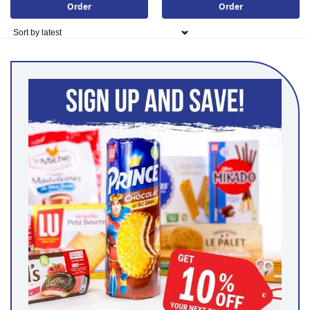
Order
Order