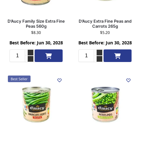
D’Aucy Family Size Extra Fine
D’Aucy Extra Fine Peas and
Peas 560g
Carrots 265g
$
8.30
$
5.20
Best Before: Jun 30, 2028
Best Before: Jun 30, 2028
Add to cart
Add to cart
Best Seller