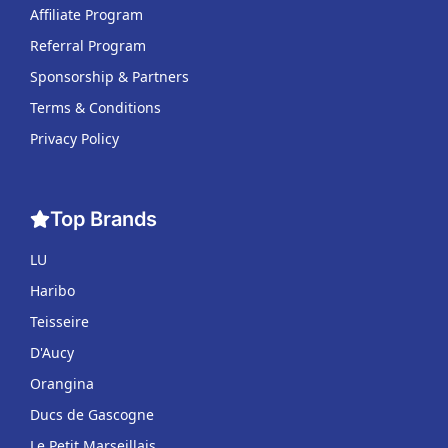
Affiliate Program
Referral Program
Sponsorship & Partners
Terms & Conditions
Privacy Policy
Top Brands
LU
Haribo
Teisseire
D'Aucy
Orangina
Ducs de Gascogne
Le Petit Marseillais