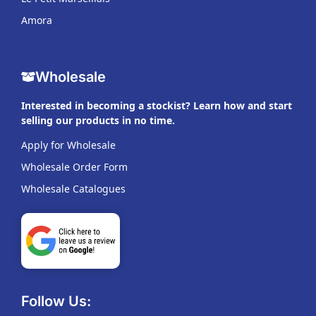
Amora
Wholesale
Interested in becoming a stockist? Learn how and start
selling our products in no time.
Apply for Wholesale
Wholesale Order Form
Wholesale Catalogues
Follow Us: