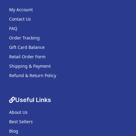
My Account
Contact Us
FAQ
Order Tracking
Gift Card Balance
Retail Order Form
Shipping & Payment
Refund & Return Policy
Useful Links
About Us
Best Sellers
Blog