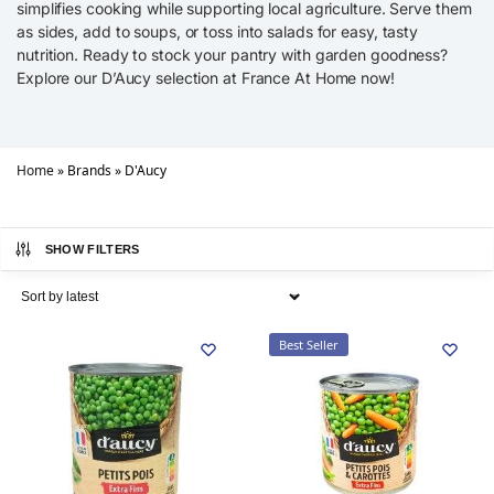
simplifies cooking while supporting local agriculture. Serve them
as sides, add to soups, or toss into salads for easy, tasty
nutrition. Ready to stock your pantry with garden goodness?
Explore our D’Aucy selection at France At Home now!
Home
»
Brands
»
D'Aucy
SHOW FILTERS
Best Seller