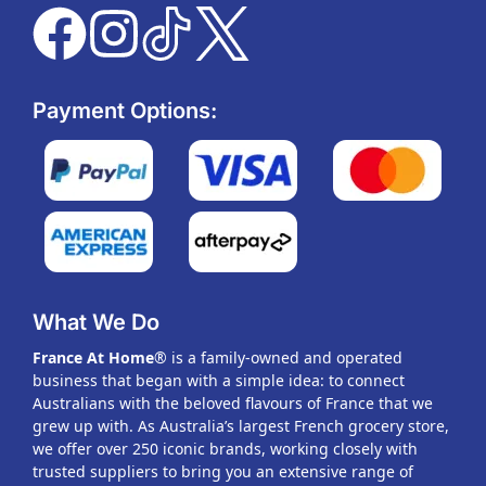
Payment Options:
What We Do
France At Home
® is a family-owned and operated
business that began with a simple idea: to connect
Australians with the beloved flavours of France that we
grew up with. As Australia’s largest French grocery store,
we offer over 250 iconic brands, working closely with
trusted suppliers to bring you an extensive range of