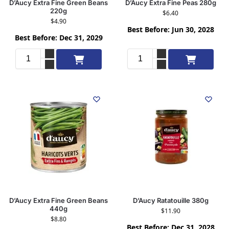
D’Aucy Extra Fine Green Beans
D’Aucy Extra Fine Peas 280g
220g
$
6.40
$
4.90
Best Before: Jun 30, 2028
Best Before: Dec 31, 2029
Add to cart
Add to cart
D’Aucy Extra Fine Green Beans
D’Aucy Ratatouille 380g
440g
$
11.90
$
8.80
Best Before: Dec 31, 2028