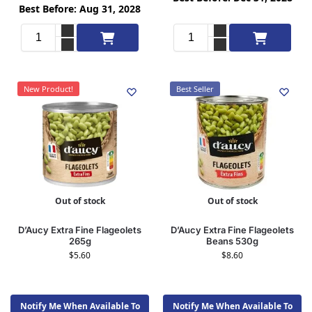
Best Before: Aug 31, 2028
Add to cart
Add to cart
New Product!
Best Seller
Out of stock
Out of stock
D’Aucy Extra Fine Flageolets
D’Aucy Extra Fine Flageolets
265g
Beans 530g
$
5.60
$
8.60
Notify Me When Available To
Notify Me When Available To