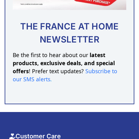
THE FRANCE AT HOME
NEWSLETTER
Be the first to hear about our
latest
products, exclusive deals, and special
offers
! Prefer text updates?
Subscribe to
our SMS alerts
.
Customer Care