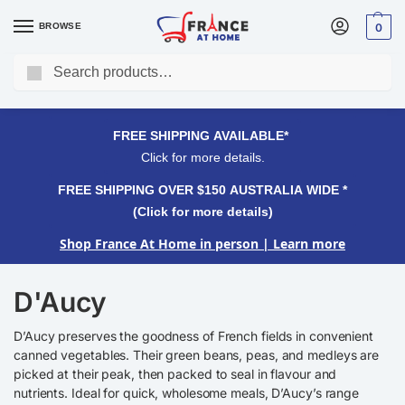
BROWSE
0
Search
FREE SHIPPING OVER $150 AUSTRALIA WIDE*
Click for more details.
FREE SHIPPING AVAILABLE*
Click for more details.
FREE SHIPPING OVER $150 AUSTRALIA WIDE *
(Click for more details)
Shop France At Home in person
| Learn more
D'Aucy
D’Aucy preserves the goodness of French fields in convenient
canned vegetables. Their green beans, peas, and medleys are
picked at their peak, then packed to seal in flavour and
nutrients. Ideal for quick, wholesome meals, D’Aucy’s range