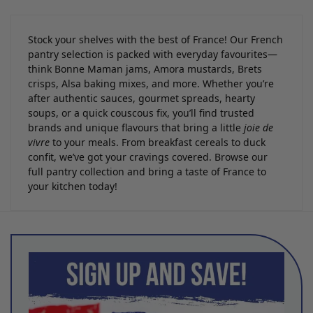
Stock your shelves with the best of France! Our French
pantry selection is packed with everyday favourites—
think Bonne Maman jams, Amora mustards, Brets
crisps, Alsa baking mixes, and more. Whether you’re
after authentic sauces, gourmet spreads, hearty
soups, or a quick couscous fix, you’ll find trusted
brands and unique flavours that bring a little
joie de
vivre
to your meals. From breakfast cereals to duck
confit, we’ve got your cravings covered. Browse our
full pantry collection and bring a taste of France to
your kitchen today!