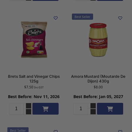
Best Seller
Brets Salt and Vinegar Chips
Amora Mustard (Moutarde De
125g
Dijon) 430g
$
7.50
$
8.00
Inc GST
Best Before: Nov 11, 2026
Best Before: Jan 05, 2027
Add to cart
Add to cart
Best Seller