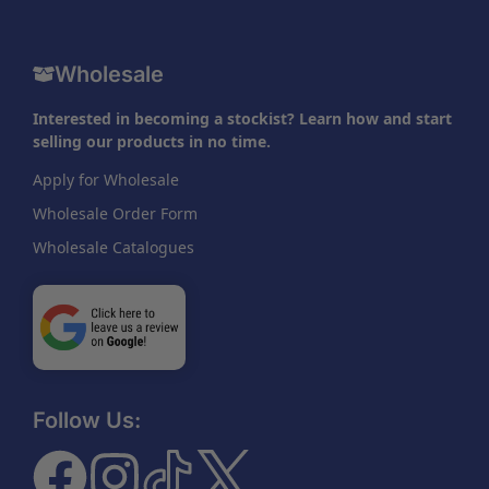
Wholesale
Interested in becoming a stockist? Learn how and start
selling our products in no time.
Apply for Wholesale
Wholesale Order Form
Wholesale Catalogues
Follow Us: