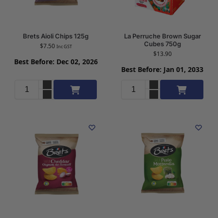
Brets Aioli Chips 125g
La Perruche Brown Sugar
Cubes 750g
$
7.50
Inc GST
$
13.90
Best Before: Dec 02, 2026
Best Before: Jan 01, 2033
Add to cart
Add to cart