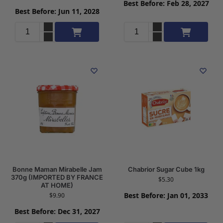
Best Before: Feb 28, 2027
Best Before: Jun 11, 2028
Add to cart
Add to cart
Bonne Maman Mirabelle Jam
Chabrior Sugar Cube 1kg
370g (IMPORTED BY FRANCE
$
5.30
AT HOME)
Best Before: Jan 01, 2033
$
9.90
Best Before: Dec 31, 2027