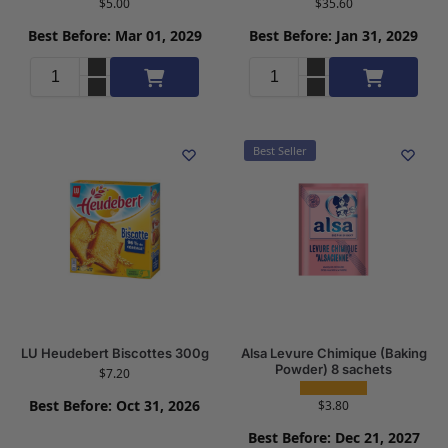
$
5.00
$
35.60
Best Before: Mar 01, 2029
Best Before: Jan 31, 2029
Add to cart
Add to cart
Best Seller
LU Heudebert Biscottes 300g
Alsa Levure Chimique (Baking
Powder) 8 sachets
$
7.20
Best Before: Oct 31, 2026
$
3.80
Best Before: Dec 21, 2027