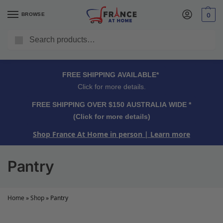
BROWSE
0
Search
FREE SHIPPING OVER $150 AUSTRALIA WIDE*
Click for more details.
FREE SHIPPING AVAILABLE*
Click for more details.
FREE SHIPPING OVER $150 AUSTRALIA WIDE *
(Click for more details)
Shop France At Home in person
| Learn more
Pantry
Home
»
Shop
»
Pantry