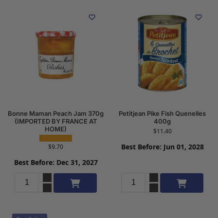
Bonne Maman Peach Jam 370g
Petitjean Pike Fish Quenelles
(IMPORTED BY FRANCE AT
400g
HOME)
$
11.40
Best Before: Jun 01, 2028
$
9.70
Best Before: Dec 31, 2027
Add to cart
Add to cart