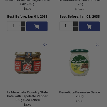
Salt 250g
125g
$
5.90
$
10.20
Best Before: Jan 01, 2033
Best Before: Jan 01, 2033
Add to cart
Add to cart
La Mere Lalie Country Style
Benedicta Bearnaise Sauce
Pate with Espelette Pepper
260g
180g (Red Label)
$
6.30
$
8.50