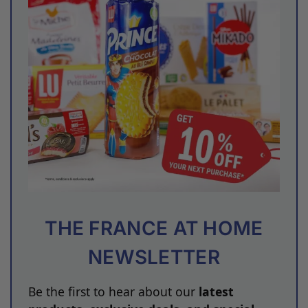
THE FRANCE AT HOME
NEWSLETTER
Be the first to hear about our
latest