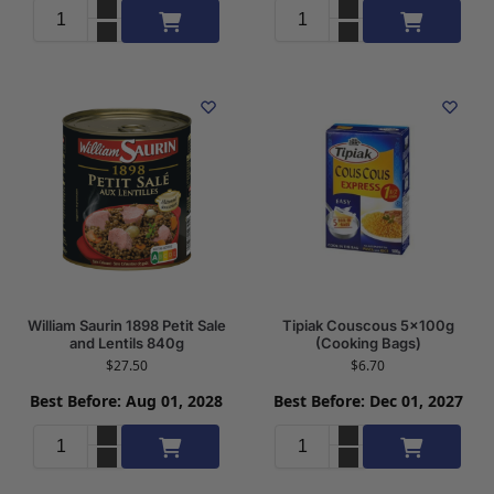
Add to cart
Add to cart
William Saurin 1898 Petit Sale
Tipiak Couscous 5x100g
and Lentils 840g
(Cooking Bags)
$
27.50
$
6.70
Best Before: Aug 01, 2028
Best Before: Dec 01, 2027
Add to cart
Add to cart