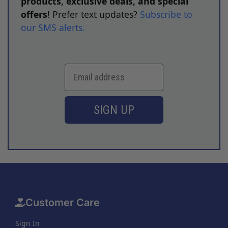
products, exclusive deals, and special
offers
! Prefer text updates?
Subscribe to
our SMS alerts
.
SIGN UP
Customer Care
Sign In