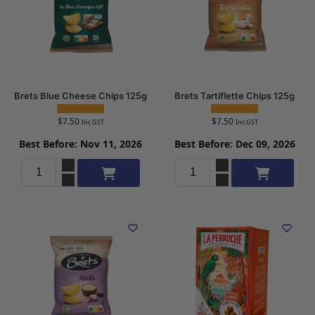
Brets Blue Cheese Chips 125g
Brets Tartiflette Chips 125g
$
7.50
$
7.50
Inc GST
Inc GST
Best Before: Nov 11, 2026
Best Before: Dec 09, 2026
Add to cart
Add to cart