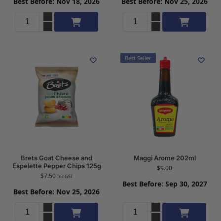
Best Before: Nov 18, 2026
Best Before: Nov 25, 2026
Add to cart
Add to cart
Best Seller
Brets Goat Cheese and
Maggi Arome 202ml
Espelette Pepper Chips 125g
$
9.00
$
7.50
Inc GST
Best Before: Sep 30, 2027
Best Before: Nov 25, 2026
Add to cart
Add to cart