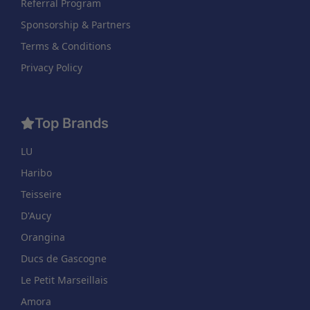
Referral Program
Sponsorship & Partners
Terms & Conditions
Privacy Policy
Top Brands
LU
Haribo
Teisseire
D'Aucy
Orangina
Ducs de Gascogne
Le Petit Marseillais
Amora