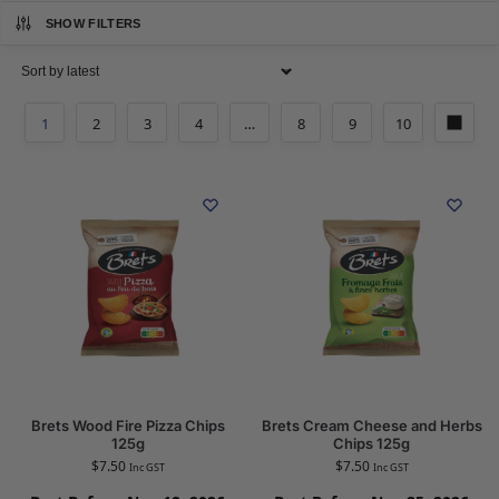
SHOW FILTERS
1
2
3
4
…
8
9
10
Brets Wood Fire Pizza Chips
Brets Cream Cheese and Herbs
125g
Chips 125g
$
7.50
$
7.50
Inc GST
Inc GST