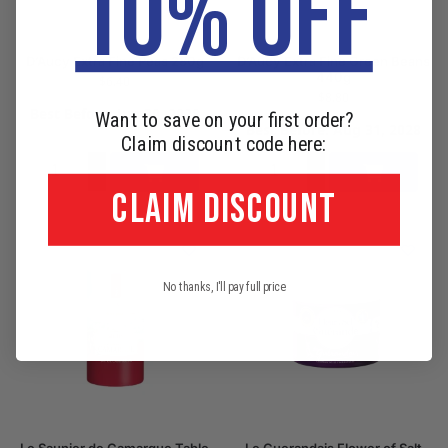
10% OFF
D’Aucy Extra Fine Peas 280g
D’Aucy Extra Fine Green Beans
440g
$
6.40
$
8.80
Best Before: Jun 30, 2028
Want to save on your first order?
Best Before: Aug 31, 2028
Claim discount code here:
Add to cart
Add to cart
CLAIM DISCOUNT
No thanks, I'll pay full price
Le Saunier de Camargue Table
Le Guerandais Flower of Salt