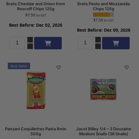
Brets Cheddar and Onion from
Brets Pesto and Mozzarella
Roscoff Chips 125g
Chips 125g
$
7.50
Inc GST
$
7.50
Inc GST
Best Before: Dec 02, 2026
Best Before: Dec 09, 2026
Add to cart
Add to cart
Best Seller
Panzani Coquillettes Pasta 8min
Jacot Billey 1/4 – 3 Douzaine
500g
Medium Snails (36 Snails)