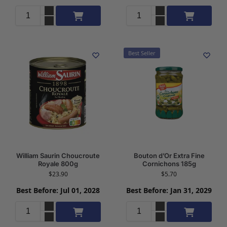
Add to cart
Add to cart
Best Seller
William Saurin Choucroute
Bouton d’Or Extra Fine
Royale 800g
Cornichons 185g
$
23.90
$
5.70
Best Before: Jul 01, 2028
Best Before: Jan 31, 2029
Add to cart
Add to cart