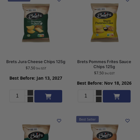
Brets Jura Cheese Chips 125g
Brets Pommes Frites Sauce
Chips 125g
$
7.50
Inc GST
$
7.50
Inc GST
Best Before: Jan 13, 2027
Best Before: Nov 18, 2026
Add to cart
Add to cart
Best Seller