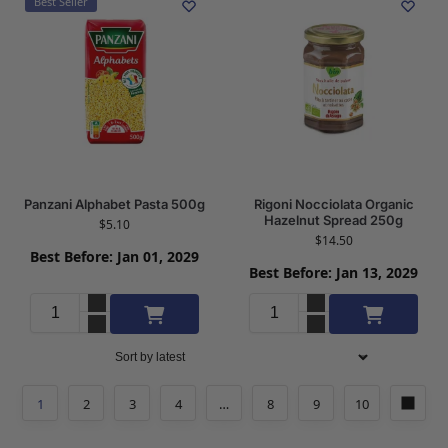
Best Seller
Panzani Alphabet Pasta 500g
Rigoni Nocciolata Organic
Hazelnut Spread 250g
$
5.10
$
14.50
Best Before: Jan 01, 2029
Best Before: Jan 13, 2029
Add to cart
Add to cart
1
2
3
4
…
8
9
10