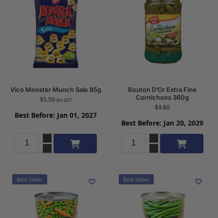
Vico Monster Munch Sale 85g
Bouton D’Or Extra Fine
Cornichons 360g
$
5.50
Inc GST
$
9.60
Best Before: Jan 01, 2027
Best Before: Jan 20, 2029
Add to cart
Add to cart
Best Seller
Best Seller