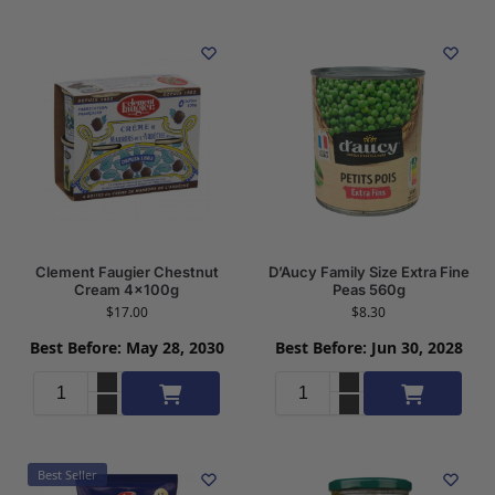
Clement Faugier Chestnut
D’Aucy Family Size Extra Fine
Cream 4x100g
Peas 560g
$
17.00
$
8.30
Best Before: May 28, 2030
Best Before: Jun 30, 2028
Add to cart
Add to cart
Best Seller