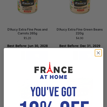
D’Aucy Extra Fine Peas and
D’Aucy Extra Fine Green Beans
Carrots 265g
220g
$
5.20
$
4.90
Best Before: Jun 30, 2028
Best Before: Dec 31, 2029
Add to cart
Add to cart
YOU'VE GOT