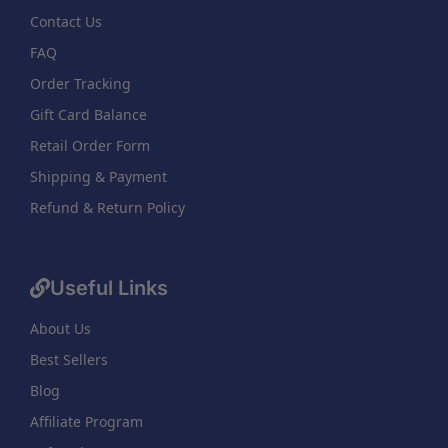
Contact Us
FAQ
Order Tracking
Gift Card Balance
Retail Order Form
Shipping & Payment
Refund & Return Policy
Useful Links
About Us
Best Sellers
Blog
Affiliate Program