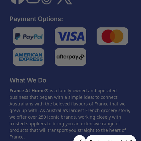
Payment Options:
What We Do
France At Home
® is a family-owned and operated
business that began with a simple idea: to connect
Australians with the beloved flavours of France that we
grew up with. As Australia’s largest French grocery store,
we offer over 250 iconic brands, working closely with
trusted suppliers to bring you an extensive range of
products that will transport you straight to the heart of
France.