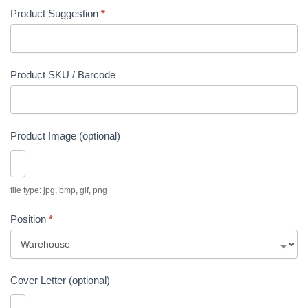
Product Suggestion
*
Product SKU / Barcode
Product Image (optional)
file type: jpg, bmp, gif, png
Position
*
P
Cover Letter (optional)
o
s