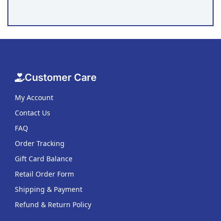
Customer Care
My Account
Contact Us
FAQ
Order Tracking
Gift Card Balance
Retail Order Form
Shipping & Payment
Refund & Return Policy