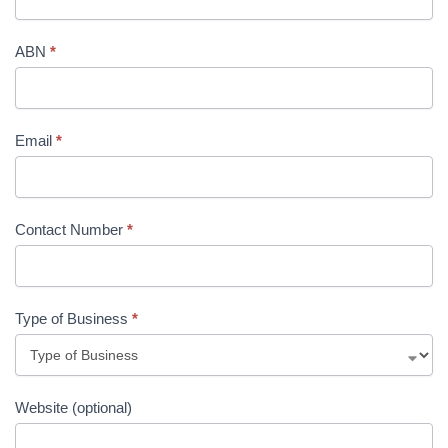
ABN
*
Email
*
Contact Number
*
Type of Business
*
Website (optional)