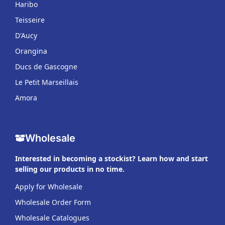
Haribo
Teisseire
D'Aucy
Orangina
Ducs de Gascogne
Le Petit Marseillais
Amora
Wholesale
Interested in becoming a stockist? Learn how and start
selling our products in no time.
Apply for Wholesale
Wholesale Order Form
Wholesale Catalogues