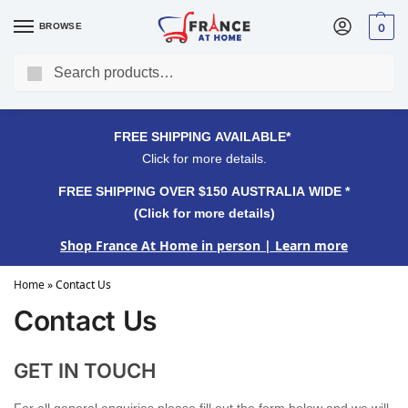
BROWSE
0
Search
FREE SHIPPING OVER $150 AUSTRALIA WIDE*
Click for more details.
FREE SHIPPING AVAILABLE*
Click for more details.
FREE SHIPPING OVER $150 AUSTRALIA WIDE *
(Click for more details)
Shop France At Home in person
| Learn more
Home
»
Contact Us
Contact Us
GET IN TOUCH