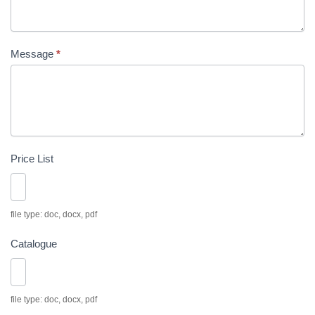
Message
*
Price List
file type: doc, docx, pdf
Catalogue
file type: doc, docx, pdf