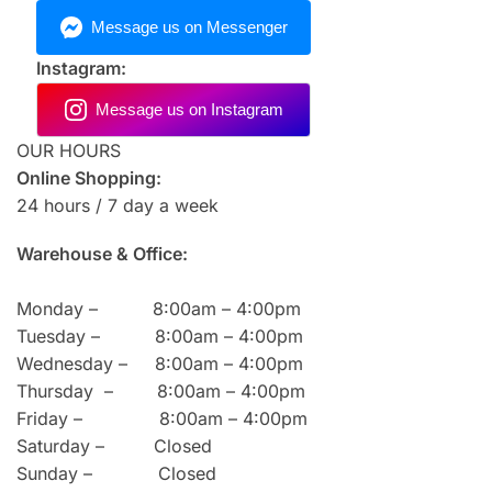
Instagram:
OUR HOURS
Online Shopping:
24 hours / 7 day a week
Warehouse & Office:
Monday – 8:00am – 4:00pm
Tuesday – 8:00am – 4:00pm
Wednesday – 8:00am – 4:00pm
Thursday – 8:00am – 4:00pm
Friday – 8:00am – 4:00pm
Saturday – Closed
Sunday – Closed