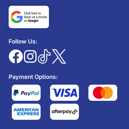
Follow Us:
Payment Options: