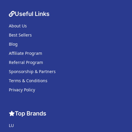
Useful Links
About Us
Best Sellers
Blog
Affiliate Program
Referral Program
Sponsorship & Partners
Terms & Conditions
Privacy Policy
Top Brands
LU