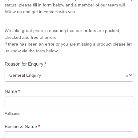
status, please fill in form below and a member of our team will
follow up and get in contact with you.
We take great pride in ensuring that our orders are packed,
checked and free of errors,
if there has been an error or you are missing a product please let
us know via the form below.
Reason for Enquiry
*
Name
*
Fullname
Business Name
*