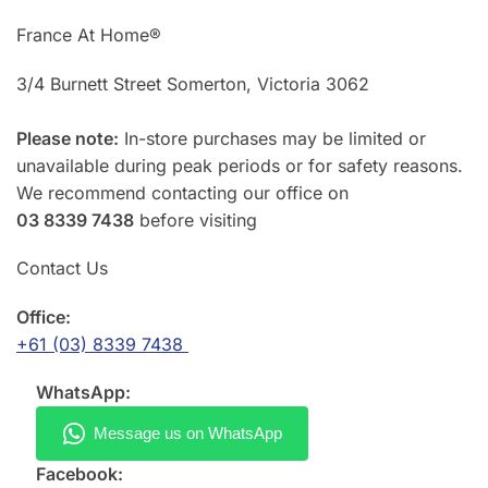
France At Home®
3/4 Burnett Street Somerton, Victoria 3062
Please note:
In-store purchases may be limited or
unavailable during peak periods or for safety reasons.
We recommend contacting our office on
03 8339 7438
before visiting
Contact Us
Office:
+61 (03) 8339 7438
WhatsApp:
Facebook: