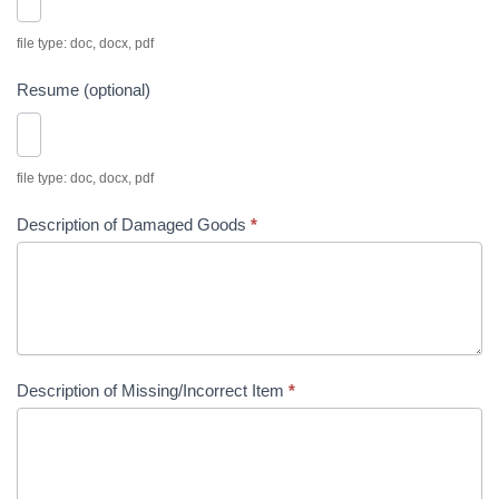
i
t
file type: doc, docx, pdf
i
Resume (optional)
o
n
file type: doc, docx, pdf
Description of Damaged Goods
*
Description of Missing/Incorrect Item
*