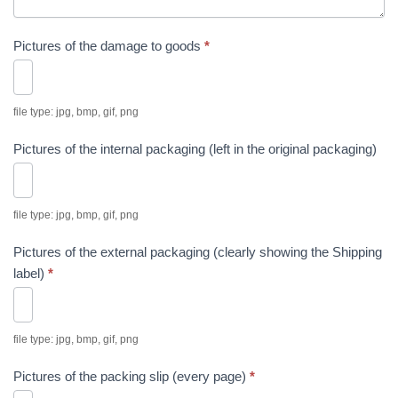
Pictures of the damage to goods
*
file type: jpg, bmp, gif, png
Pictures of the internal packaging (left in the original packaging)
file type: jpg, bmp, gif, png
Pictures of the external packaging (clearly showing the Shipping
label)
*
file type: jpg, bmp, gif, png
Pictures of the packing slip (every page)
*