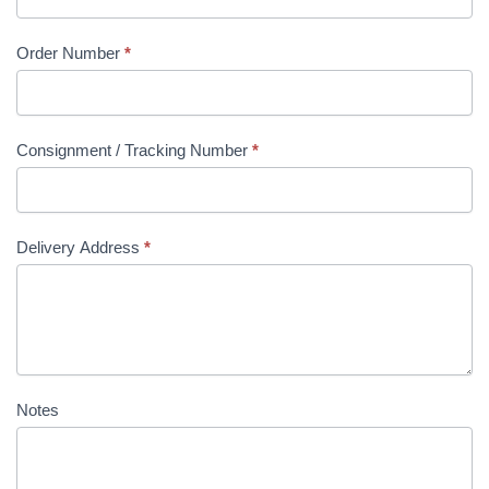
Order Number
*
Consignment / Tracking Number
*
Delivery Address
*
Notes