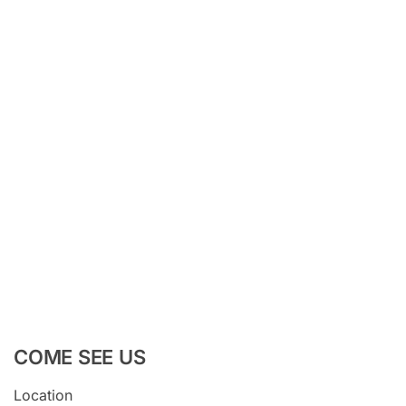
COME SEE US
Location