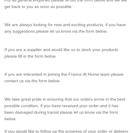
For all general enquiries please fill out the form below and we will
C
get back to you as soon as possible.
o
n
We are always looking for new and exciting products, if you have
t
any suggestions please let us know via the form below.
a
c
If you are a supplier and would like us to stock your products
please fill in the form below.
t
F
If you are interested in joining the France At Home team please
o
contact us via the form below.
r
m
We take great pride in ensuring that our orders arrive in the best
possible condition, if you have received your order and it has
been damaged during transit please let us know via the form
below.
If you would like to follow up the progress of your order or delivery