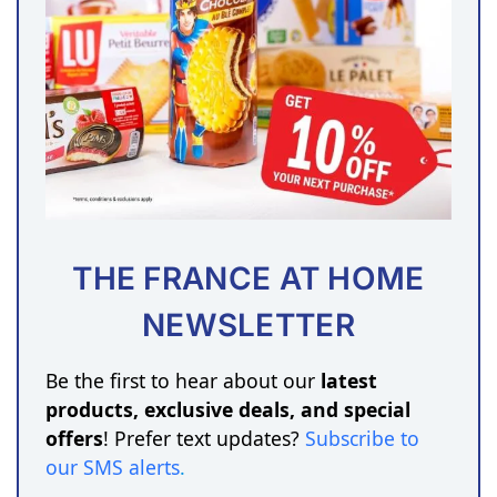
THE FRANCE AT HOME
NEWSLETTER
Be the first to hear about our
latest
products, exclusive deals, and special
offers
! Prefer text updates?
Subscribe to
our SMS alerts
.