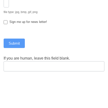
file type: jpg, bmp, gif, png
Sign me up for news letter!
Submit
If you are human, leave this field blank.