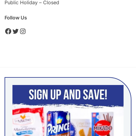
Public Holiday – Closed
Follow Us