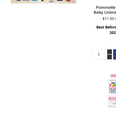
Pommette 
Baby Linim
$
11.90
Best Before
202