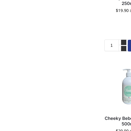
250
$
19.90
Cheeky Bebe
500
$
29.90