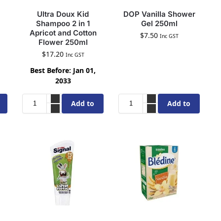
Ultra Doux Kid
DOP Vanilla Shower
Shampoo 2 in 1
Gel 250ml
Apricot and Cotton
$
7.50
Inc GST
Flower 250ml
$
17.20
Inc GST
Best Before: Jan 01,
2033
Add to
Add to
cart
cart