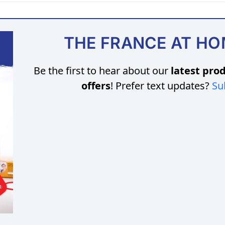
THE FRANCE AT H
Be the first to hear about our
latest prod
offers
! Prefer text updates?
Su