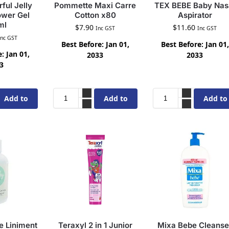
ful Jelly
Pommette Maxi Carre
TEX BEBE Baby Nas
wer Gel
Cotton x80
Aspirator
ml
$
7.90
$
11.60
Inc GST
Inc GST
Inc GST
Best Before: Jan 01,
Best Before: Jan 01,
: Jan 01,
2033
2033
3
Add to
Add to
Add to
cart
cart
cart
 Liniment
Teraxyl 2 in 1 Junior
Mixa Bebe Cleanse