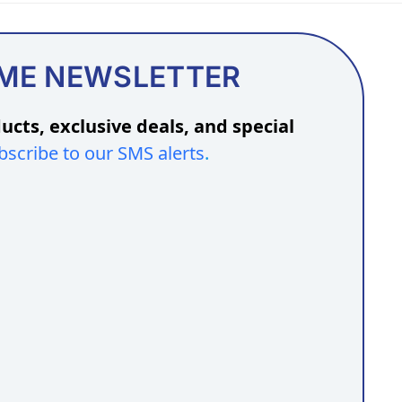
OME NEWSLETTER
ucts, exclusive deals, and special
bscribe to our SMS alerts
.