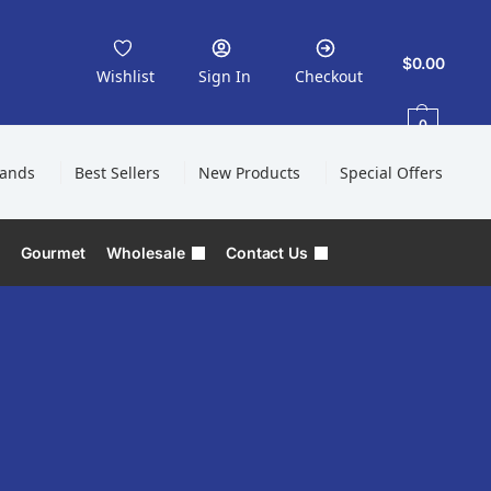
$
0.00
Wishlist
Sign In
Checkout
0
rands
Best Sellers
New Products
Special Offers
Gourmet
Wholesale
Contact Us