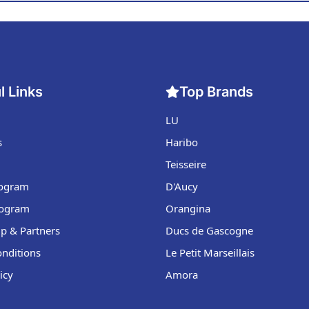
l Links
Top Brands
LU
s
Haribo
Teisseire
Program
D'Aucy
rogram
Orangina
p & Partners
Ducs de Gascogne
nditions
Le Petit Marseillais
icy
Amora