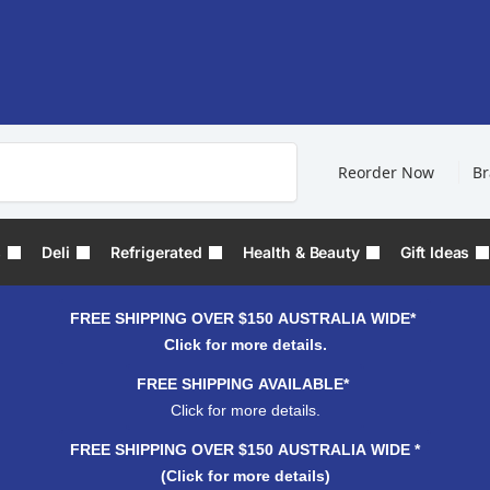
Search
Reorder Now
B
s
Deli
Refrigerated
Health & Beauty
Gift Ideas
FREE SHIPPING OVER $150 AUSTRALIA WIDE*
Click for more details.
FREE SHIPPING AVAILABLE*
Click for more details.
FREE SHIPPING OVER $150 AUSTRALIA WIDE *
(Click for more details)