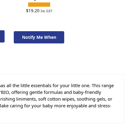
$
19.20
Inc GST
Notify Me When
Available To Order
ll the little essentials for your little one. This range
BIO, offering gentle formulas and baby-friendly
ishing liniments, soft cotton wipes, soothing gels, or
. Make caring for your baby more enjoyable and stress-