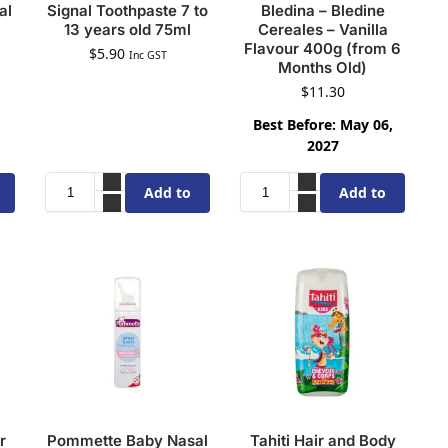
al
Signal Toothpaste 7 to
Bledina – Bledine
13 years old 75ml
Cereales – Vanilla
Flavour 400g (from 6
$
5.90
Inc GST
Months Old)
$
11.30
Best Before: May 06,
2027
Add to
Add to
cart
cart
r
Pommette Baby Nasal
Tahiti Hair and Body