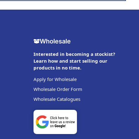
Wholesale
Interested in becoming a stockist?
Learn how and start selling our
products in no time.
Apply for Wholesale
Wholesale Order Form
Wholesale Catalogues