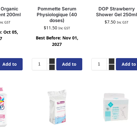
Organic
Pommette Serum
DOP Strawberry
ent 200ml
Physiologique (40
Shower Gel 250ml
doses)
$
7.50
Inc GST
Inc GST
$
11.50
Inc GST
: Oct 05,
Best Before: Nov 01,
7
2027
Add to
Add to
Add to
cart
cart
cart