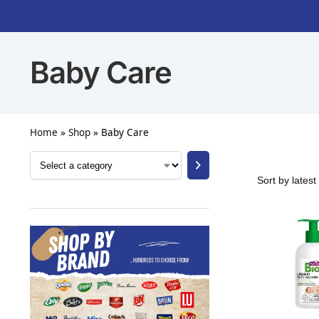
Baby Care
Home
»
Shop
»
Baby Care