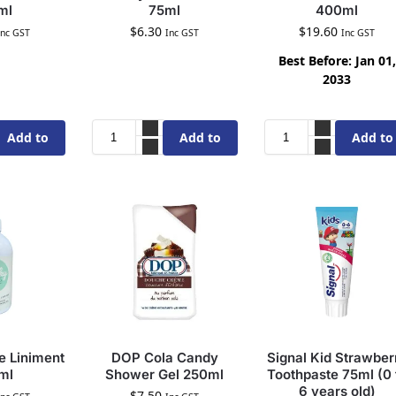
ml
75ml
400ml
$
6.30
$
19.60
Inc GST
Inc GST
Inc GST
Best Before: Jan 01,
2033
Add to
Add to
Add to
cart
cart
cart
 Liniment
DOP Cola Candy
Signal Kid Strawber
ml
Shower Gel 250ml
Toothpaste 75ml (0 
6 years old)
$
7.50