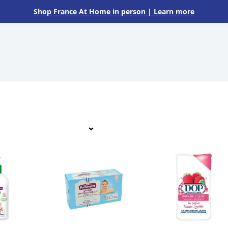
Shop France At Home in person
| Learn more