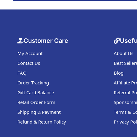
Customer Care
Usefu
My Account
About Us
Contact Us
Best Seller
FAQ
Blog
Order Tracking
Affiliate 
Gift Card Balance
Referral P
Retail Order Form
Sponsorshi
Shipping & Payment
Terms & Co
Refund & Return Policy
Privacy Pol