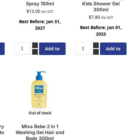
Spray 150ml
Kids Shower Gel
300ml
$
13.00
Inc GST
$
7.80
Inc GST
Best Before: Jan 31,
Best Before: Jan 01,
2027
2033
Add to
Add to
cart
cart
Out of stock
ry
Mixa Bebe 2 in 1
to
Washing Gel Hair and
Body 300ml