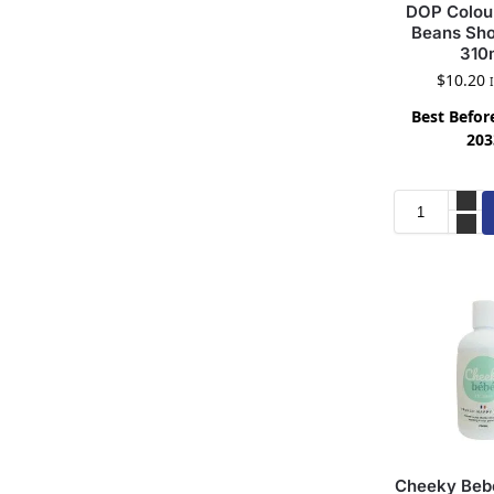
DOP Colour
Beans Sho
310
$
10.20
Best Before
203
Cheeky Bebe