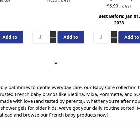
Inc GST
Inc GST
$
6.90
Inc GST
Best Before: Jan 01,
2033
Add to
Add to
Add to
cart
cart
cart
ly bathtimes to gentle everyday care, our Baby Care collection has a
trusted French baby brands like Bledina, Mixa, Pommette, and SO’
made with love (and tested by parents). Whether you’re after nour
y shower gels for older kids, we’ve got your daily routine sorted
ahead and browse our French baby products now!