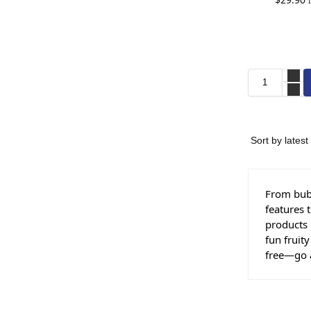
From bubb
features 
products 
fun fruit
free—go 