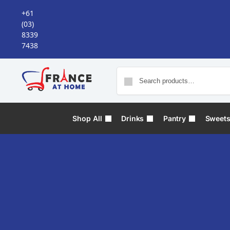
+61
(03)
8339
7438
Shop All
Drinks
Pantry
Sweet