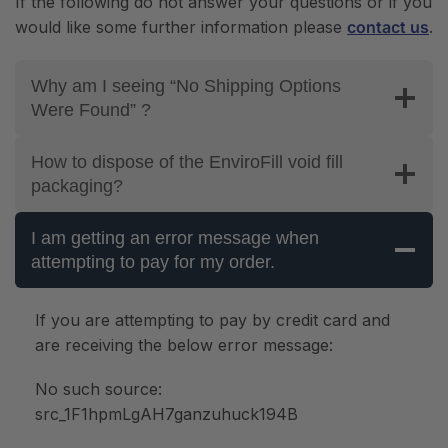
If the following do not answer your questions or if you
would like some further information please
contact us
.
Why am I seeing “No Shipping Options
Were Found” ?
How to dispose of the EnviroFill void fill
packaging?
I am getting an error message when
attempting to pay for my order.
If you are attempting to pay by credit card and
are receiving the below error message:
No such source:
src_1F1hpmLgAH7ganzuhuck194B