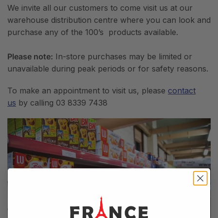
We invite all our customers to come visit us at our
warehouse distribution centre where you can look and
purchase any of the 100’s products available.
Please note:
In-store purchases may be limited or
unavailable during peak periods or for safety reasons.
To make an appointment to visit us, please
contact
us
by calling 03 8339 7438