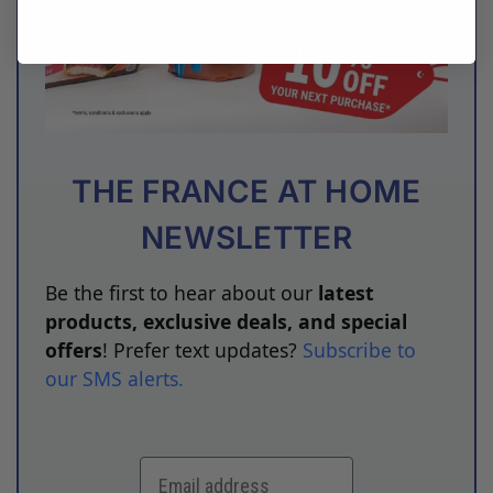
THE FRANCE AT HOME
NEWSLETTER
Be the first to hear about our
latest
products, exclusive deals, and special
offers
! Prefer text updates?
Subscribe to
our SMS alerts
.