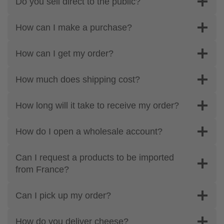
Do you sell direct to the public?
How can I make a purchase?
How can I get my order?
How much does shipping cost?
How long will it take to receive my order?
How do I open a wholesale account?
Can I request a products to be imported
from France?
Can I pick up my order?
How do you deliver cheese?