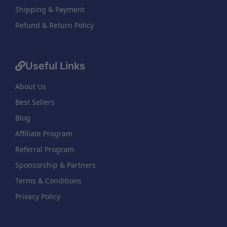
Shipping & Payment
Refund & Return Policy
Useful Links
About Us
Best Sellers
Blog
Affiliate Program
Referral Program
Sponsorship & Partners
Terms & Conditions
Privacy Policy