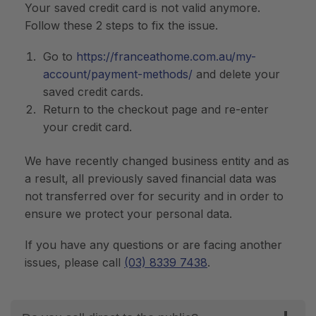
Your saved credit card is not valid anymore.
Follow these 2 steps to fix the issue.
Go to
https://franceathome.com.au/my-
account/payment-methods/
and delete your
saved credit cards.
Return to the checkout page and re-enter
your credit card.
We have recently changed business entity and as
a result, all previously saved financial data was
not transferred over for security and in order to
ensure we protect your personal data.
If you have any questions or are facing another
issues, please call
(03) 8339 7438
.