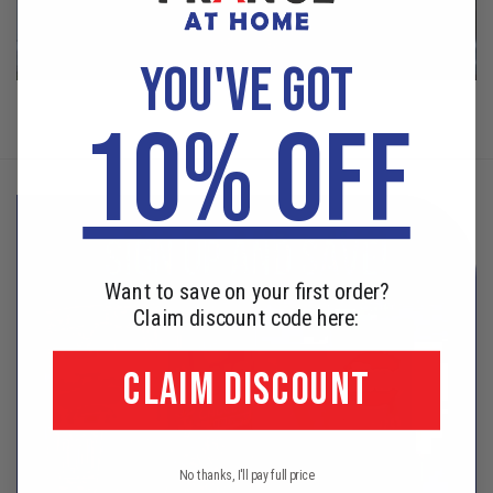
YOU'VE GOT
10% OFF
Want to save on your first order?
Claim discount code here:
CLAIM DISCOUNT
No thanks, I'll pay full price