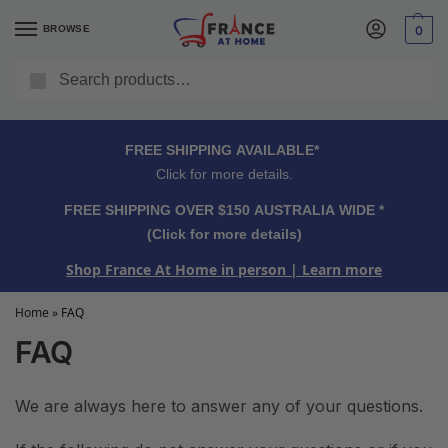
BROWSE
0
Search
FREE SHIPPING OVER $150 AUSTRALIA WIDE*
Click for more details.
FREE SHIPPING AVAILABLE*
Click for more details.
FREE SHIPPING OVER $150 AUSTRALIA WIDE *
(Click for more details)
Shop France At Home in person
| Learn more
Home
»
FAQ
FAQ
We are always here to answer any of your questions.