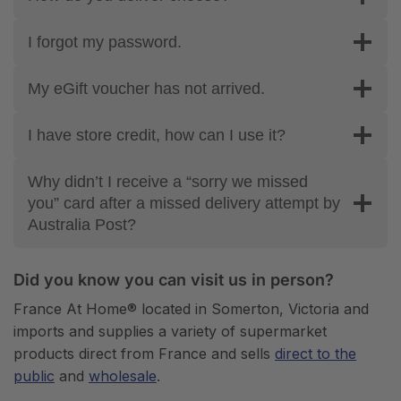
I forgot my password.
My eGift voucher has not arrived.
I have store credit, how can I use it?
Why didn’t I receive a “sorry we missed
you” card after a missed delivery attempt by
Australia Post?
Did you know you can visit us in person?
France At Home® located in Somerton, Victoria and
imports and supplies a variety of supermarket
products direct from France and sells
direct to the
public
and
wholesale
.