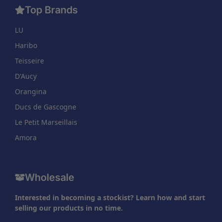
Top Brands
LU
Haribo
Teisseire
D'Aucy
Orangina
Ducs de Gascogne
Le Petit Marseillais
Amora
Wholesale
Interested in becoming a stockist? Learn how and start
selling our products in no time.