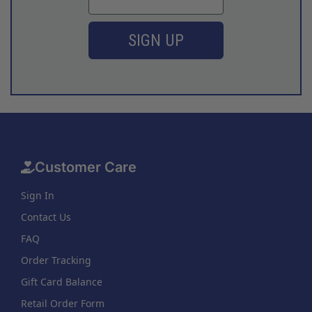
SIGN UP
Customer Care
Sign In
Contact Us
FAQ
Order Tracking
Gift Card Balance
Retail Order Form