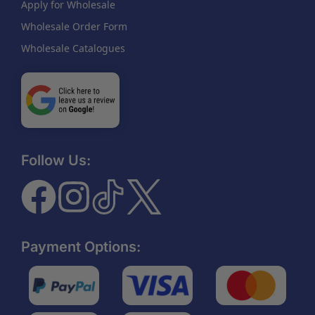
Apply for Wholesale
Wholesale Order Form
Wholesale Catalogues
Follow Us:
Payment Options: