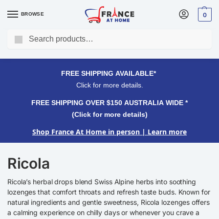
BROWSE
0
Search
FREE SHIPPING OVER $150 AUSTRALIA WIDE*
Click for more details.
FREE SHIPPING AVAILABLE*
Click for more details.
FREE SHIPPING OVER $150 AUSTRALIA WIDE *
(Click for more details)
Shop France At Home in person
| Learn more
Ricola
Ricola’s herbal drops blend Swiss Alpine herbs into soothing
lozenges that comfort throats and refresh taste buds. Known for
natural ingredients and gentle sweetness, Ricola lozenges offers
a calming experience on chilly days or whenever you crave a