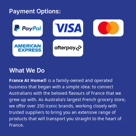
Payment Options:
What We Do
France At Home
® is a family-owned and operated
business that began with a simple idea: to connect
Australians with the beloved flavours of France that we
grew up with. As Australia’s largest French grocery store,
we offer over 250 iconic brands, working closely with
trusted suppliers to bring you an extensive range of
products that will transport you straight to the heart of
France.