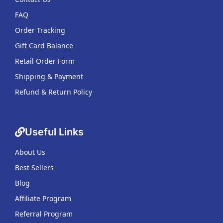
FAQ
Order Tracking
Gift Card Balance
Retail Order Form
Shipping & Payment
Refund & Return Policy
Useful Links
About Us
Best Sellers
Blog
Affiliate Program
Referral Program