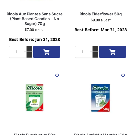
Ricola Aux Plantes Sans Sucre
Ricola Elderflower 50g
(Plant Based Candies – No
$
9.00
Inc GST
Sugar) 70g
Best Before: Mar 31, 2028
$
7.00
Inc GST
Best Before: Jan 31, 2028
Add to cart
Add to cart