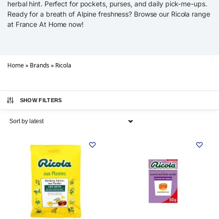
herbal hint. Perfect for pockets, purses, and daily pick-me-ups.
Ready for a breath of Alpine freshness? Browse our Ricola range
at France At Home now!
Home
»
Brands
»
Ricola
SHOW FILTERS