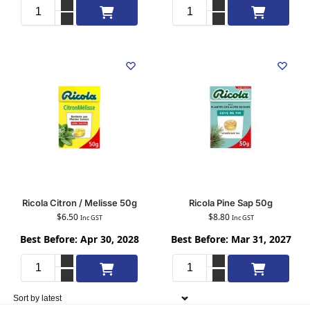
Add to cart
Add to cart
Ricola Citron / Melisse 50g
Ricola Pine Sap 50g
$
6.50
$
8.80
Inc GST
Inc GST
Best Before: Apr 30, 2028
Best Before: Mar 31, 2027
Add to cart
Add to cart