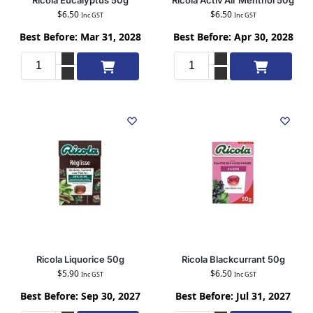
Ricola Eucalyptus 50g
Ricola Activ’Air Menthol 50g
$
6.50
$
6.50
Inc GST
Inc GST
Best Before: Mar 31, 2028
Best Before: Apr 30, 2028
Add to cart
Add to cart
Ricola Liquorice 50g
Ricola Blackcurrant 50g
$
5.90
$
6.50
Inc GST
Inc GST
Best Before: Sep 30, 2027
Best Before: Jul 31, 2027