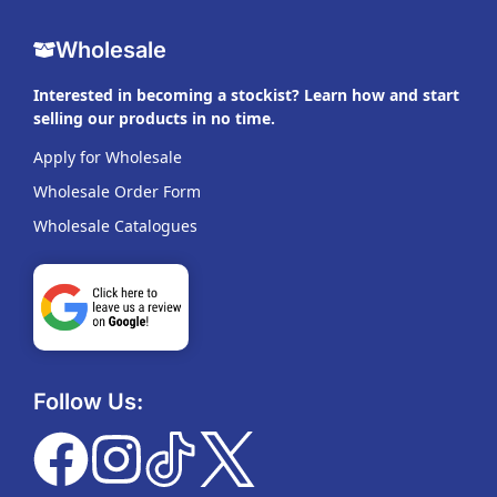
Wholesale
Interested in becoming a stockist? Learn how and start
selling our products in no time.
Apply for Wholesale
Wholesale Order Form
Wholesale Catalogues
Follow Us: