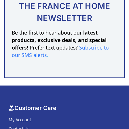
THE FRANCE AT HOME
NEWSLETTER
Be the first to hear about our
latest
products, exclusive deals, and special
offers
! Prefer text updates?
Subscribe to
our SMS alerts
.
Customer Care
My Account
Contact Us