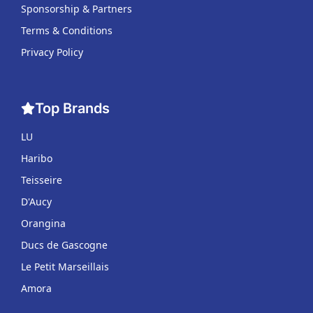
Sponsorship & Partners
Terms & Conditions
Privacy Policy
Top Brands
LU
Haribo
Teisseire
D'Aucy
Orangina
Ducs de Gascogne
Le Petit Marseillais
Amora