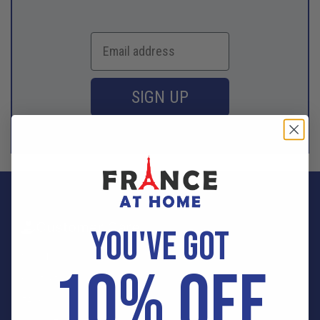
SIGN UP
Customer Care
YOU'VE GOT
Sign In
10% OFF
Contact Us
FAQ