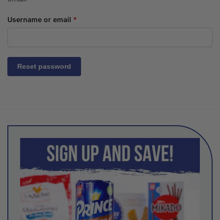
Username or email
*
Reset password