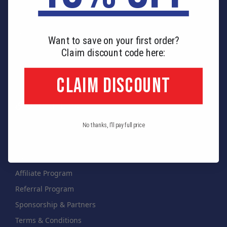
Order Tracking
Gift Card Balance
Retail Order Form
Want to save on your first order?
Shipping & Payment
Claim discount code here:
Refund & Return Policy
CLAIM DISCOUNT
Useful Links
About Us
No thanks, I'll pay full price
Best Sellers
Blog
Affiliate Program
Referral Program
Sponsorship & Partners
Terms & Conditions