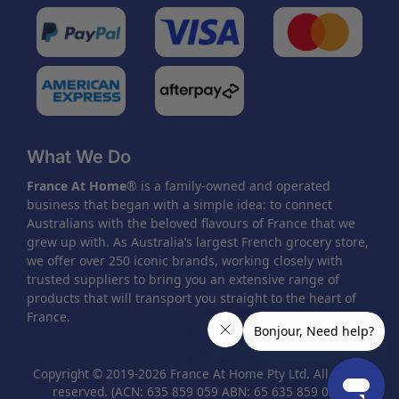
What We Do
France At Home
® is a family-owned and operated
business that began with a simple idea: to connect
Australians with the beloved flavours of France that we
grew up with. As Australia’s largest French grocery store,
we offer over 250 iconic brands, working closely with
trusted suppliers to bring you an extensive range of
products that will transport you straight to the heart of
France.
Copyright © 2019-2026 France At Home Pty Ltd. All rights
reserved. (ACN: 635 859 059 ABN: 65 635 859 059)