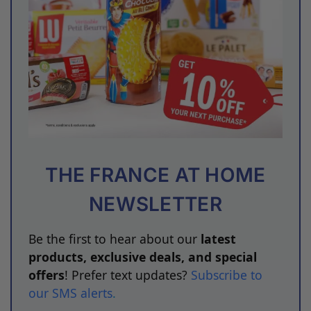
THE FRANCE AT HOME
NEWSLETTER
Be the first to hear about our
latest
products, exclusive deals, and special
offers
! Prefer text updates?
Subscribe to
our SMS alerts
.