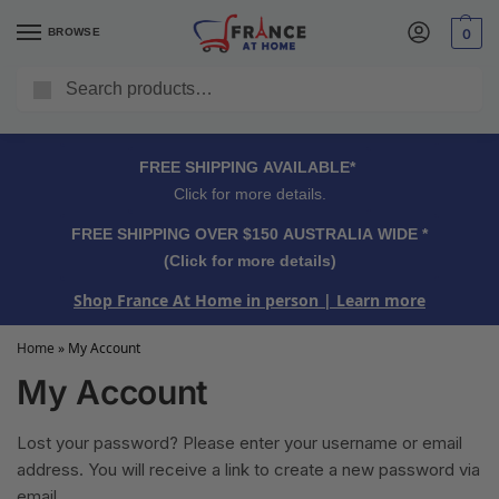
BROWSE
0
Search
FREE SHIPPING OVER $150 AUSTRALIA WIDE*
Click for more details.
FREE SHIPPING AVAILABLE*
Click for more details.
FREE SHIPPING OVER $150 AUSTRALIA WIDE *
(Click for more details)
Shop France At Home in person
| Learn more
Home
»
My Account
My Account
Lost your password? Please enter your username or email
address. You will receive a link to create a new password via
email.