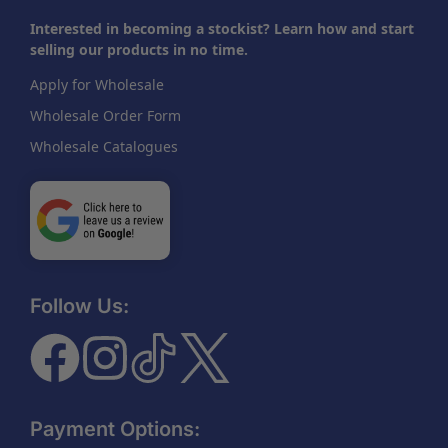
Interested in becoming a stockist? Learn how and start
selling our products in no time.
Apply for Wholesale
Wholesale Order Form
Wholesale Catalogues
Follow Us:
Payment Options: