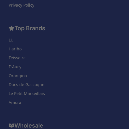
Privacy Policy
Top Brands
LU
Haribo
Teisseire
D'Aucy
Orangina
Ducs de Gascogne
Le Petit Marseillais
Amora
Wholesale