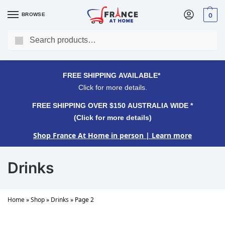
BROWSE
0
Search
FREE SHIPPING OVER $150 AUSTRALIA WIDE*
Click for more details.
FREE SHIPPING AVAILABLE*
Click for more details.
FREE SHIPPING OVER $150 AUSTRALIA WIDE *
(Click for more details)
Shop France At Home in person
| Learn more
Drinks
Home
»
Shop
»
Drinks
»
Page 2