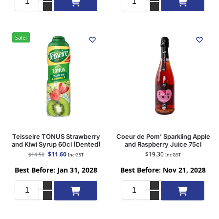
Sale!
Teisseire TONUS Strawberry
Coeur de Pom’ Sparkling Apple
and Kiwi Syrup 60cl (Dented)
and Raspberry Juice 75cl
$
11.60
$
19.30
$
14.50
Inc GST
Inc GST
Best Before: Jan 31, 2028
Best Before: Nov 21, 2028
Add to cart
Add to cart