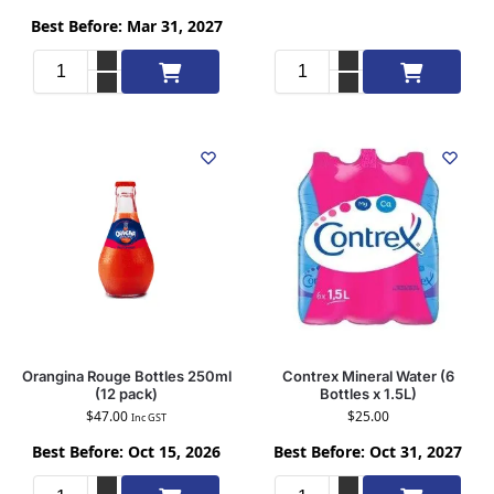
Best Before: Mar 31, 2027
Add to cart
Add to cart
Orangina Rouge Bottles 250ml
Contrex Mineral Water (6
(12 pack)
Bottles x 1.5L)
$
47.00
$
25.00
Inc GST
Best Before: Oct 15, 2026
Best Before: Oct 31, 2027
Add to cart
Add to cart