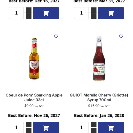
Best Before: Dec 16, 2027
Best Before: Mar 31, 2027
Add to cart
Add to cart
Coeur de Pom’ Sparkling Apple
GUIOT Morello Cherry (Griotte)
Juice 33cl
Syrup 700ml
$
9.90
$
15.90
Inc GST
Inc GST
Best Before: Nov 26, 2027
Best Before: Jan 26, 2028
Add to cart
Add to cart