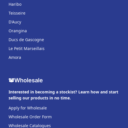
Haribo
Teisseire
D'Aucy
Orangina
Ducs de Gascogne
Le Petit Marseillais
Amora
Wholesale
Interested in becoming a stockist? Learn how and start
selling our products in no time.
Apply for Wholesale
Wholesale Order Form
Wholesale Catalogues