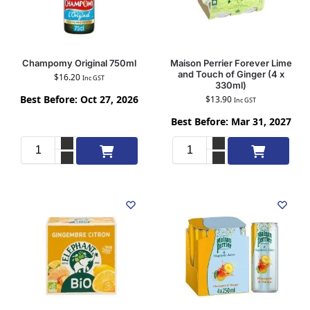
Champomy Original 750ml
Maison Perrier Forever Lime
and Touch of Ginger (4 x
$
16.20
Inc GST
330ml)
Best Before: Oct 27, 2026
$
13.90
Inc GST
Best Before: Mar 31, 2027
Add to cart
Add to cart