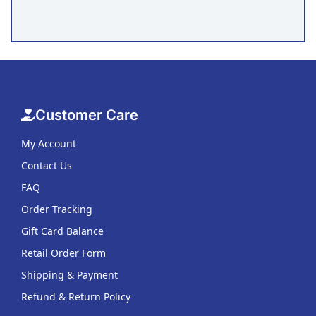
Customer Care
My Account
Contact Us
FAQ
Order Tracking
Gift Card Balance
Retail Order Form
Shipping & Payment
Refund & Return Policy