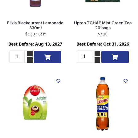
Elixia Blackcurrant Lemonade
Lipton TCHAE Mint Green Tea
330ml
20 bags
$
5.50
$
7.20
Inc GST
Best Before: Aug 13, 2027
Best Before: Oct 31, 2026
Add to cart
Add to cart