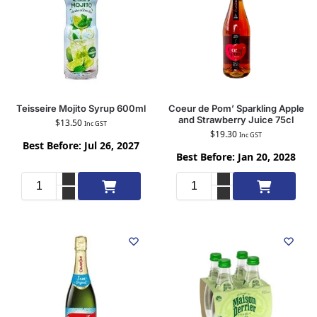
Teisseire Mojito Syrup 600ml
Coeur de Pom’ Sparkling Apple
and Strawberry Juice 75cl
$
13.50
Inc GST
$
19.30
Inc GST
Best Before: Jul 26, 2027
Best Before: Jan 20, 2028
Add to cart
Add to cart