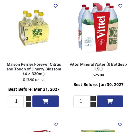
Maison Perrier Forever Citrus
Vittel Mineral Water (6 Bottles x
and Touch of Cherry Blossom
1.5L)
(4 x 330ml)
$
25.00
$
13.90
Inc GST
Best Before: Jun 30, 2027
Best Before: Mar 31, 2027
Add to cart
Add to cart