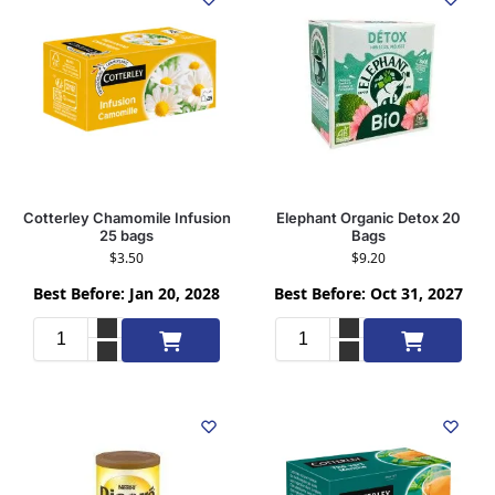
Cotterley Chamomile Infusion
Elephant Organic Detox 20
25 bags
Bags
$
3.50
$
9.20
Best Before: Jan 20, 2028
Best Before: Oct 31, 2027
Add to cart
Add to cart