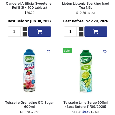
Canderel Artificial Sweetener
Lipton Liptonic Sparkling Iced
Refill (6 x 100 tablets)
Tea 1.5L
$
20.20
$
10.20
Inc GST
Best Before: Jun 30, 2027
Best Before: Nov 29, 2026
Add to cart
Add to cart
Sale!
Teisseire Grenadine 0% Sugar
Teisseire Lime Syrup 600ml
600ml
(Best Before 11/09/2026)
$
10.70
$
9.50
$
13.50
Inc GST
Inc GST