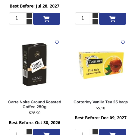
Best Before: Jul 28, 2027
Add to cart
Add to cart
Carte Noire Ground Roasted
Cotterley Vanilla Tea 25 bags
Coffee 250g
$
5.10
$
28.90
Best Before: Dec 09, 2027
Best Before: Oct 30, 2026
Add to cart
Add to cart