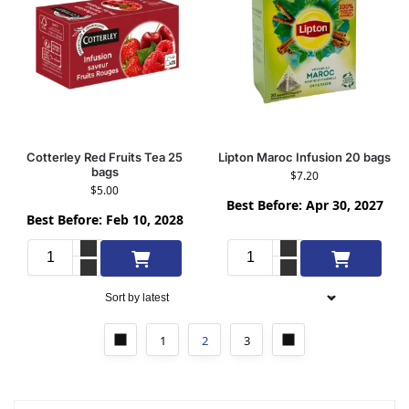
Cotterley Red Fruits Tea 25
Lipton Maroc Infusion 20 bags
bags
$
7.20
$
5.00
Best Before: Apr 30, 2027
Best Before: Feb 10, 2028
Add to cart
Add to cart
1
2
3