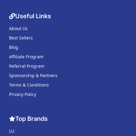
Useful Links
About Us
Best Sellers
Blog
Affiliate Program
Referral Program
Sponsorship & Partners
Terms & Conditions
Privacy Policy
Top Brands
LU