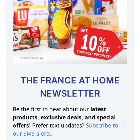
THE FRANCE AT HOME
NEWSLETTER
Be the first to hear about our
latest
products, exclusive deals, and special
offers
! Prefer text updates?
Subscribe to
our SMS alerts
.