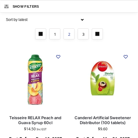
SHOW FILTERS
1
2
3
Teisseire RELAX Peach and
Canderel Artificial Sweetener
Guava Syrup 60cl
Distributor (100 tablets)
$
14.50
$
9.60
Inc GST