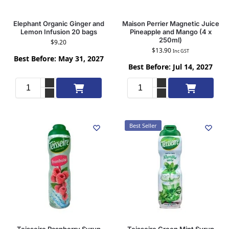
Elephant Organic Ginger and
Maison Perrier Magnetic Juice
Lemon Infusion 20 bags
Pineapple and Mango (4 x
250ml)
$
9.20
$
13.90
Inc GST
Best Before: May 31, 2027
Best Before: Jul 14, 2027
Add to cart
Add to cart
Best Seller