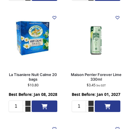
La Tisaniere Nuit Calme 20
Maison Perrier Forever Lime
bags
330ml
$
10.80
$
3.45
Inc GST
Best Before: Jan 08, 2028
Best Before: Jan 01, 2027
Add to cart
Add to cart