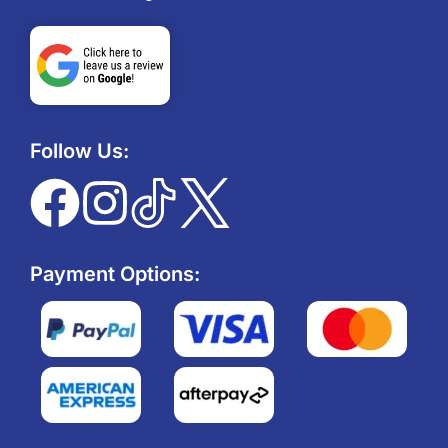
Follow Us:
Payment Options: