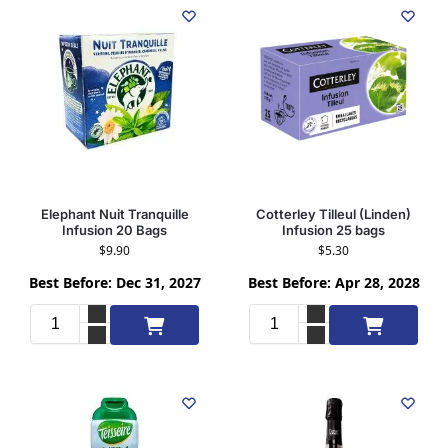
Elephant Nuit Tranquille
Cotterley Tilleul (Linden)
Infusion 20 Bags
Infusion 25 bags
$
9.90
$
5.30
Best Before: Dec 31, 2027
Best Before: Apr 28, 2028
Add to cart
Add to cart