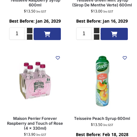
Teisseire Raspberry Syrup
Teisseire Green Mint Syrup
600ml
(Sirop De Menthe Verte) 600ml
$
13.50
$
13.00
Inc GST
Inc GST
Best Before: Jan 26, 2029
Best Before: Jan 16, 2029
Add to cart
Add to cart
Maison Perrier Forever
Teisseire Peach Syrup 600ml
Raspberry and Touch of Rose
$
13.50
Inc GST
(4 x 330ml)
Best Before: Feb 18, 2028
$
13.90
Inc GST