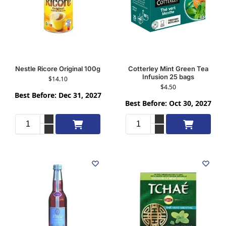
Nestle Ricore Original 100g
Cotterley Mint Green Tea
Infusion 25 bags
$
14.10
$
4.50
Best Before: Dec 31, 2027
Best Before: Oct 30, 2027
Add to cart
Add to cart