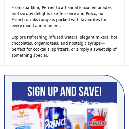
From sparkling Perrier to artisanal Elixia lemonades
and syrupy delights like Teisseire and Pulco, our
French drinks range is packed with favourites for
every mood and moment.
Explore refreshing infused waters, elegant mixers, hot
chocolates, organic teas, and nostalgic syrups—
perfect for cocktails, spritzers, or simply a sweet sip of
something special.