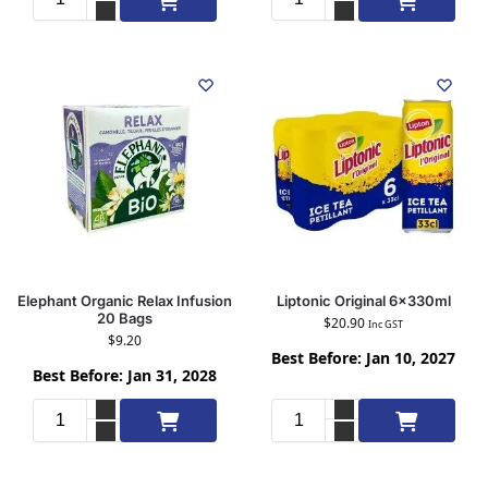
Elephant Organic Relax Infusion
Liptonic Original 6x330ml
20 Bags
$
20.90
Inc GST
$
9.20
Best Before: Jan 10, 2027
Best Before: Jan 31, 2028
Add to cart
Add to cart