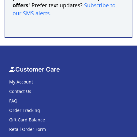
offers
! Prefer text updates?
Subscribe to
our SMS alerts
.
Customer Care
My Account
Contact Us
FAQ
Order Tracking
Gift Card Balance
Retail Order Form