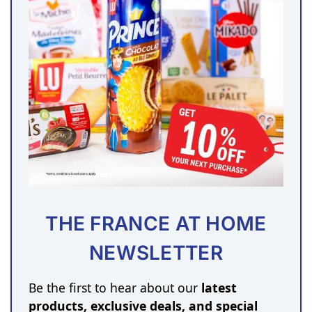
THE FRANCE AT HOME
NEWSLETTER
Be the first to hear about our
latest
products, exclusive deals, and special