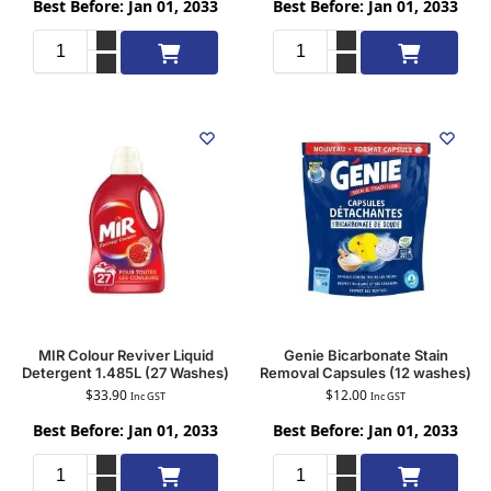
Best Before: Jan 01, 2033
Best Before: Jan 01, 2033
Add to cart
Add to cart
MIR Colour Reviver Liquid
Genie Bicarbonate Stain
Detergent 1.485L (27 Washes)
Removal Capsules (12 washes)
$
33.90
$
12.00
Inc GST
Inc GST
Best Before: Jan 01, 2033
Best Before: Jan 01, 2033
Add to cart
Add to cart