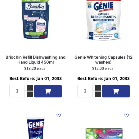
Briochin Refill Dishwashing and
Genie Whitening Capsules (12
Hand Liquid 450ml
washes)
$
13.20
$
12.00
Inc GST
Inc GST
Best Before: Jan 01, 2033
Best Before: Jan 01, 2033
Add to cart
Add to cart