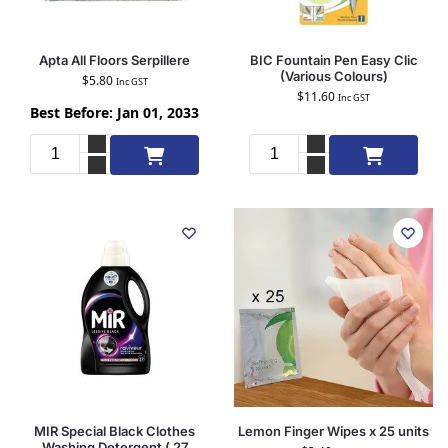
Apta All Floors Serpillere
BIC Fountain Pen Easy Clic
(Various Colours)
$
5.80
Inc GST
$
11.60
Inc GST
Best Before: Jan 01, 2033
Add to cart
Add to cart
MIR Special Black Clothes
Lemon Finger Wipes x 25 units
Washing Detergent ( 27