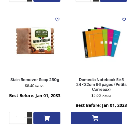
Stain Remover Soap 250g
Domedia Notebook 5×5
24x32cm 96 pages (Petits
$
8.40
Inc GST
Carreaux)
Best Before: Jan 01, 2033
$
5.00
Inc GST
Best Before: Jan 01, 2033
Add to cart
Add to cart