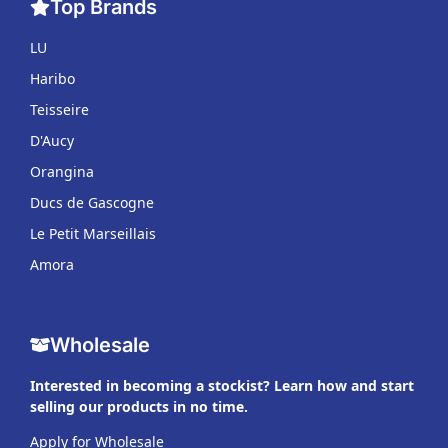
Top Brands
LU
Haribo
Teisseire
D'Aucy
Orangina
Ducs de Gascogne
Le Petit Marseillais
Amora
Wholesale
Interested in becoming a stockist? Learn how and start
selling our products in no time.
Apply for Wholesale