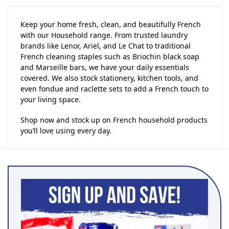
Keep your home fresh, clean, and beautifully French
with our Household range. From trusted laundry
brands like Lenor, Ariel, and Le Chat to traditional
French cleaning staples such as Briochin black soap
and Marseille bars, we have your daily essentials
covered. We also stock stationery, kitchen tools, and
even fondue and raclette sets to add a French touch to
your living space.
Shop now and stock up on French household products
you’ll love using every day.