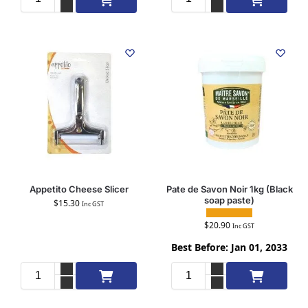
Appetito Cheese Slicer
Pate de Savon Noir 1kg (Black
soap paste)
$
15.30
Inc GST
$
20.90
Inc GST
Best Before: Jan 01, 2033
Add to cart
Add to cart