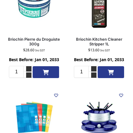
Briochin Pierre du Droguiste
Briochin Kitchen Cleaner
300g
Stripper 1L
$
28.60
$
13.60
Inc GST
Inc GST
Best Before: Jan 01, 2033
Best Before: Jan 01, 2033
Add to cart
Add to cart