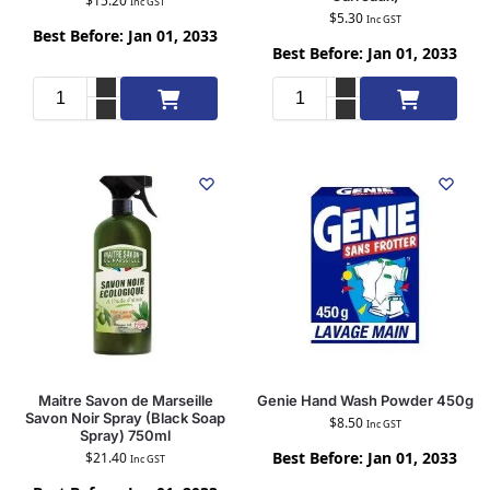
$
15.20
Inc GST
$
5.30
Inc GST
Best Before: Jan 01, 2033
Best Before: Jan 01, 2033
Add to cart
Add to cart
Maitre Savon de Marseille
Genie Hand Wash Powder 450g
Savon Noir Spray (Black Soap
$
8.50
Inc GST
Spray) 750ml
Best Before: Jan 01, 2033
$
21.40
Inc GST