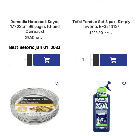
Domedia Notebook Seyes
Tefal Fondue Set 8 pax (Simply
17x22cm 96 pages (Grand
Invents EF351412)
Carreaux)
$
259.90
Inc GST
$
3.50
Inc GST
Best Before: Jan 01, 2033
Add to cart
Add to cart