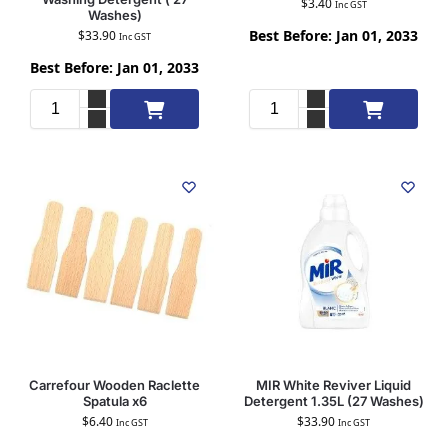
$
3.40
Inc GST
Washes)
Best Before: Jan 01, 2033
$
33.90
Inc GST
Best Before: Jan 01, 2033
Add to cart
Add to cart
Carrefour Wooden Raclette
MIR White Reviver Liquid
Spatula x6
Detergent 1.35L (27 Washes)
$
6.40
$
33.90
Inc GST
Inc GST