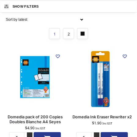
SHOW FILTERS
1
2
Domedia pack of 200 Copies
Domedia Ink Eraser Rewriter x2
Doubles Blanche A4 Seyes
$
1.90
Inc GST
$
4.90
Inc GST