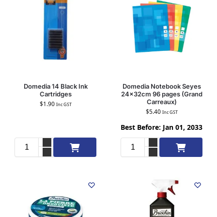
Domedia 14 Black Ink
Domedia Notebook Seyes
Cartridges
24x32cm 96 pages (Grand
Carreaux)
$
1.90
Inc GST
$
5.40
Inc GST
Best Before: Jan 01, 2033
Add to cart
Add to cart