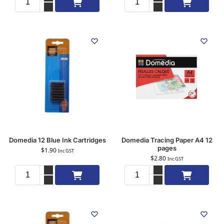
Add to cart
Add to cart
Domedia 12 Blue Ink Cartridges
Domedia Tracing Paper A4 12
pages
$
1.90
Inc GST
$
2.80
Inc GST
Add to cart
Add to cart