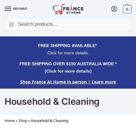
BROWSE
0
Search
FREE SHIPPING OVER $150 AUSTRALIA WIDE*
Click for more details.
FREE SHIPPING AVAILABLE*
Click for more details.
FREE SHIPPING OVER $150 AUSTRALIA WIDE *
(Click for more details)
Shop France At Home in person
| Learn more
Household & Cleaning
Home
»
Shop
»
Household & Cleaning