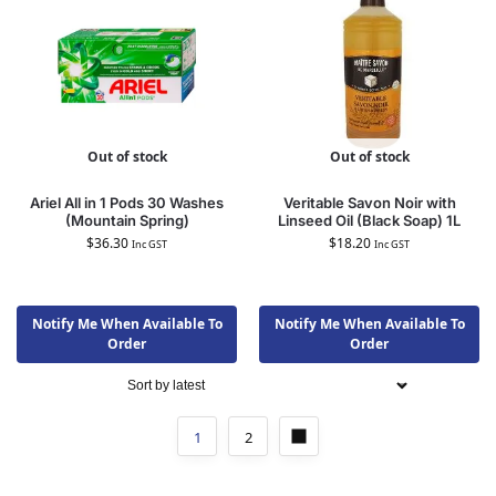
Out of stock
Out of stock
Ariel All in 1 Pods 30 Washes
Veritable Savon Noir with
(Mountain Spring)
Linseed Oil (Black Soap) 1L
$
36.30
$
18.20
Inc GST
Inc GST
Notify Me When Available To
Notify Me When Available To
Order
Order
1
2