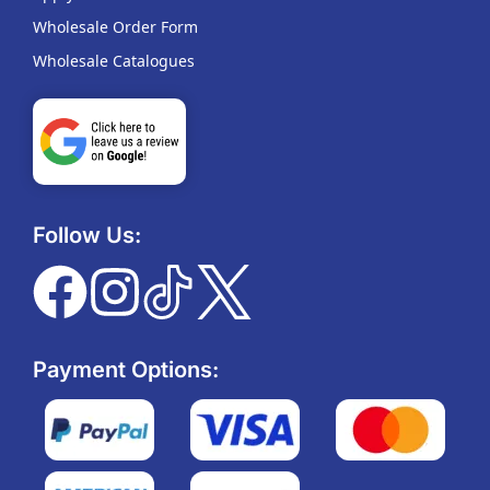
Wholesale Order Form
Wholesale Catalogues
Follow Us:
Payment Options: