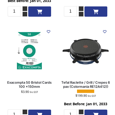
Best Before: Jan 01, 2033
Add to cart
Add to cart
Exacompta 50 Bristol Cards
Tefal Raclette / Grill / Crepes 6
100 x150mm
pax (Colormania RE12A412))
$
3.90
Inc GST
$
199.90
Inc GST
Best Before: Jan 01, 2033
Add to cart
Add to cart