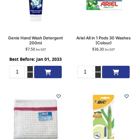
Genie Hand Wash Detergent
Ariel All in 1 Pods 30 Washes
200ml
(Colour)
$
7.50
$
36.30
Inc GST
Inc GST
Best Before: Jan 01, 2033
Add to cart
Add to cart