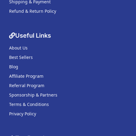
Shipping & Payment
Refund & Return Policy
Useful Links
About Us
Best Sellers
Blog
Affiliate Program
Referral Program
Sponsorship & Partners
Terms & Conditions
Privacy Policy