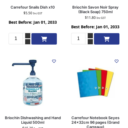
Carrefour Snails Dish x10
Briochin Savon Noir Spray
(Black Soap) 750ml
$
5.50
Inc GST
$
11.80
Inc GST
Best Before: Jan 01, 2033
Best Before: Jan 01, 2033
Add to cart
Add to cart
Briochin Dishwashing and Hand
Carrefour Notebook Seyes
Liquid 500ml
24x32cm 96 pages (Grand
Carreaux)