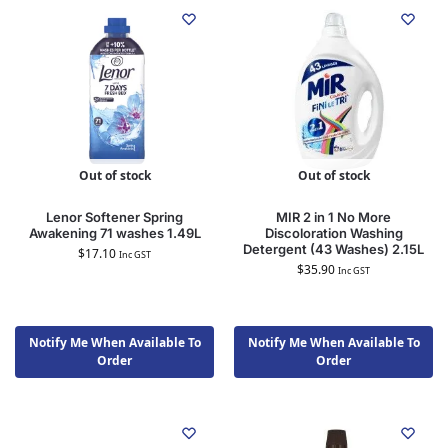
Out of stock
Out of stock
Lenor Softener Spring
MIR 2 in 1 No More
Awakening 71 washes 1.49L
Discoloration Washing
Detergent (43 Washes) 2.15L
$
17.10
Inc GST
$
35.90
Inc GST
Notify Me When Available To
Notify Me When Available To
Order
Order