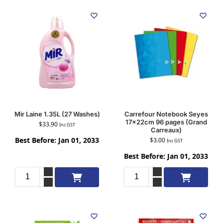
Mir Laine 1.35L (27 Washes)
Carrefour Notebook Seyes
17x22cm 96 pages (Grand
$
33.90
Inc GST
Carreaux)
Best Before: Jan 01, 2033
$
3.00
Inc GST
Best Before: Jan 01, 2033
Add to cart
Add to cart