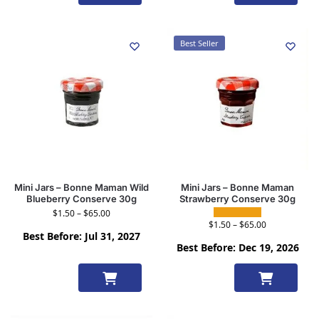
options
options
Best Seller
Mini Jars – Bonne Maman Wild
Mini Jars – Bonne Maman
Blueberry Conserve 30g
Strawberry Conserve 30g
$
1.50
–
$
65.00
$
1.50
–
$
65.00
Best Before: Jul 31, 2027
Best Before: Dec 19, 2026
Select
Select
options
options