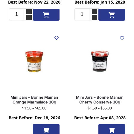
Best Before: Nov 22, 2026
Best Before: Jan 15, 2028
Add to cart
Add to cart
Mini Jars – Bonne Maman
Mini Jars – Bonne Maman
Orange Marmalade 30g
Cherry Conserve 30g
$
1.50
–
$
65.00
$
1.50
–
$
65.00
Best Before: Dec 18, 2026
Best Before: Apr 08, 2028
Select
Select