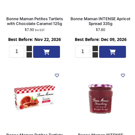
Bonne Maman Petites Tartlets
Bonne Maman INTENSE Apricot
with Chocolate Caramel 125g
Spread 335g
$
7.90
$
7.80
Inc GST
Best Before: Nov 22, 2026
Best Before: Dec 09, 2026
Add to cart
Add to cart
Bonne Maman Petites Tartlets
Bonne Maman INTENSE