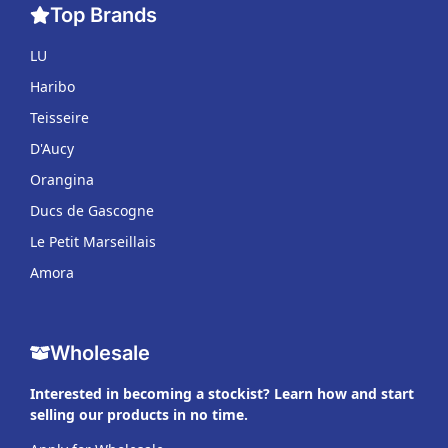
Top Brands
LU
Haribo
Teisseire
D'Aucy
Orangina
Ducs de Gascogne
Le Petit Marseillais
Amora
Wholesale
Interested in becoming a stockist? Learn how and start
selling our products in no time.