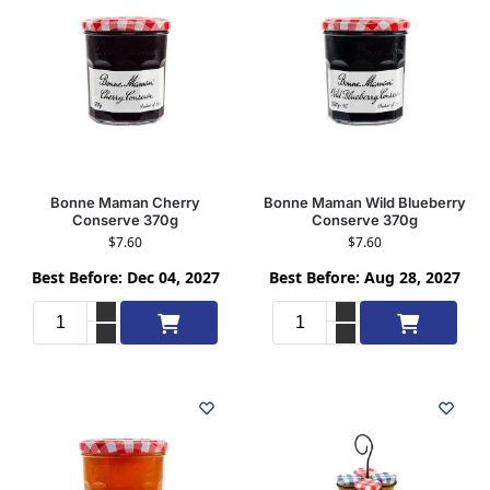
Bonne Maman Cherry
Bonne Maman Wild Blueberry
Conserve 370g
Conserve 370g
$
7.60
$
7.60
Best Before: Dec 04, 2027
Best Before: Aug 28, 2027
Add to cart
Add to cart