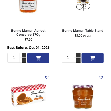
Bonne Maman Apricot
Bonne Maman Table Stand
Conserve 370g
$
5.90
Inc GST
$
7.60
Best Before: Oct 01, 2026
Add to cart
Add to cart