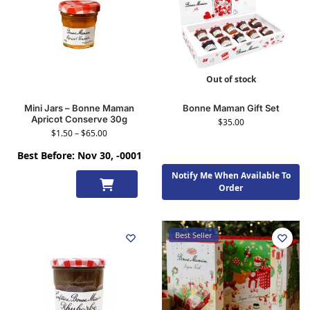
Out of stock
Mini Jars – Bonne Maman
Bonne Maman Gift Set
Apricot Conserve 30g
$
35.00
$
1.50
–
$
65.00
Best Before: Nov 30, -0001
Notify Me When Available To
Select
Order
options
Best Seller