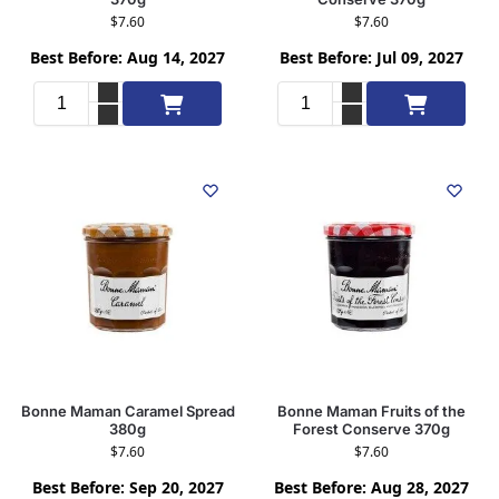
$
7.60
$
7.60
Best Before: Aug 14, 2027
Best Before: Jul 09, 2027
Add to cart
Add to cart
Bonne Maman Caramel Spread
Bonne Maman Fruits of the
380g
Forest Conserve 370g
$
7.60
$
7.60
Best Before: Sep 20, 2027
Best Before: Aug 28, 2027