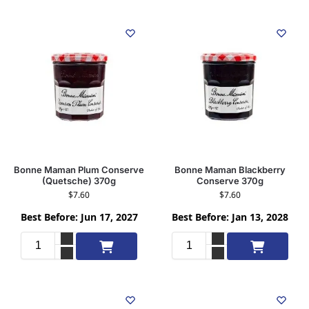
Bonne Maman Plum Conserve
Bonne Maman Blackberry
(Quetsche) 370g
Conserve 370g
$
7.60
$
7.60
Best Before: Jun 17, 2027
Best Before: Jan 13, 2028
Add to cart
Add to cart