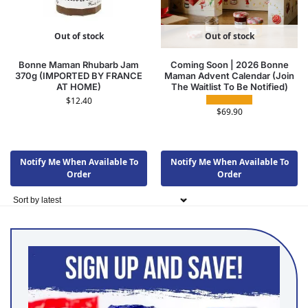
Out of stock
Out of stock
Bonne Maman Rhubarb Jam
Coming Soon | 2026 Bonne
370g (IMPORTED BY FRANCE
Maman Advent Calendar (Join
AT HOME)
The Waitlist To Be Notified)
$
12.40
$
69.90
Notify Me When Available To
Notify Me When Available To
Order
Order