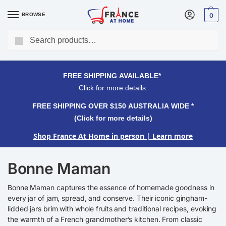
BROWSE
0
Search
FREE SHIPPING OVER $150 AUSTRALIA WIDE*
Click for more details.
FREE SHIPPING AVAILABLE*
Click for more details.
FREE SHIPPING OVER $150 AUSTRALIA WIDE *
(Click for more details)
Shop France At Home in person
| Learn more
Bonne Maman
Bonne Maman captures the essence of homemade goodness in
every jar of jam, spread, and conserve. Their iconic gingham-
lidded jars brim with whole fruits and traditional recipes, evoking
the warmth of a French grandmother’s kitchen. From classic