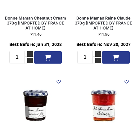
Bonne Maman Chestnut Cream
Bonne Maman Reine Claude
370g (IMPORTED BY FRANCE
370g (IMPORTED BY FRANCE
AT HOME)
AT HOME)
$
11.40
$
11.90
Best Before: Jan 31, 2028
Best Before: Nov 30, 2027
Add to cart
Add to cart