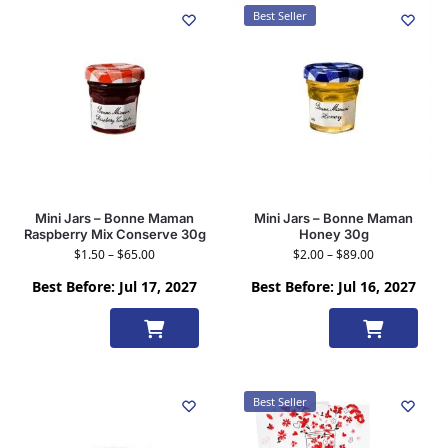
Best Seller
Mini Jars – Bonne Maman
Mini Jars – Bonne Maman
Raspberry Mix Conserve 30g
Honey 30g
$
1.50
–
$
65.00
$
2.00
–
$
89.00
Best Before: Jul 17, 2027
Best Before: Jul 16, 2027
Select
Select
options
options
Best Seller