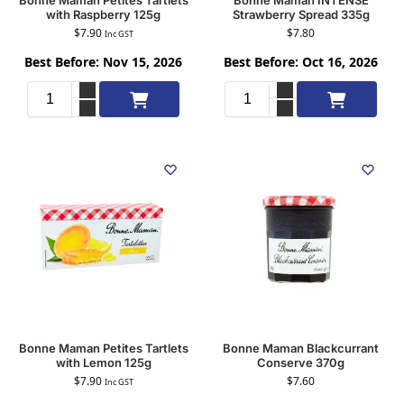
with Raspberry 125g
Strawberry Spread 335g
$
7.90
$
7.80
Inc GST
Best Before: Nov 15, 2026
Best Before: Oct 16, 2026
Add to cart
Add to cart
Bonne Maman Petites Tartlets
Bonne Maman Blackcurrant
with Lemon 125g
Conserve 370g
$
7.90
$
7.60
Inc GST