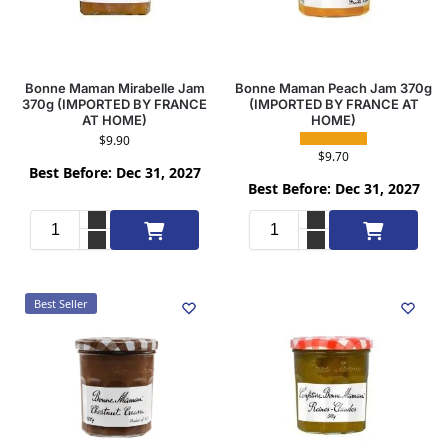
Bonne Maman Mirabelle Jam
Bonne Maman Peach Jam 370g
370g (IMPORTED BY FRANCE
(IMPORTED BY FRANCE AT
AT HOME)
HOME)
$
9.90
$
9.70
Best Before: Dec 31, 2027
Best Before: Dec 31, 2027
Add to cart
Add to cart
Best Seller