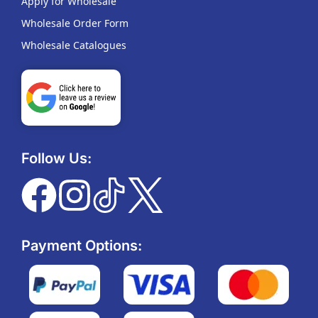
Apply for Wholesale
Wholesale Order Form
Wholesale Catalogues
Follow Us:
Payment Options: