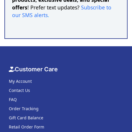
offers
! Prefer text updates?
Subscribe to
our SMS alerts
.
Customer Care
My Account
Contact Us
FAQ
Order Tracking
Gift Card Balance
Retail Order Form