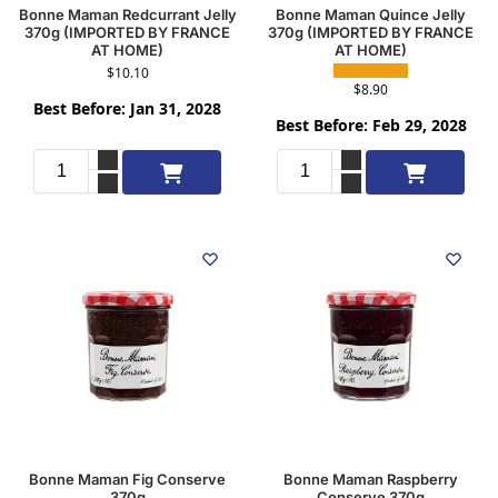
Bonne Maman Redcurrant Jelly
Bonne Maman Quince Jelly
370g (IMPORTED BY FRANCE
370g (IMPORTED BY FRANCE
AT HOME)
AT HOME)
$
10.10
$
8.90
Best Before: Jan 31, 2028
Best Before: Feb 29, 2028
Add to cart
Add to cart
Bonne Maman Fig Conserve
Bonne Maman Raspberry
370g
Conserve 370g