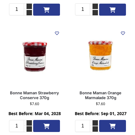
Add to cart
Add to cart
Bonne Maman Strawberry
Bonne Maman Orange
Conserve 370g
Marmalade 370g
$
7.60
$
7.60
Best Before: Mar 04, 2028
Best Before: Sep 01, 2027
Add to cart
Add to cart