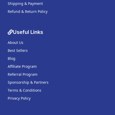
Shipping & Payment
Refund & Return Policy
Useful Links
About Us
Best Sellers
Blog
Affiliate Program
Referral Program
Sponsorship & Partners
Terms & Conditions
Privacy Policy