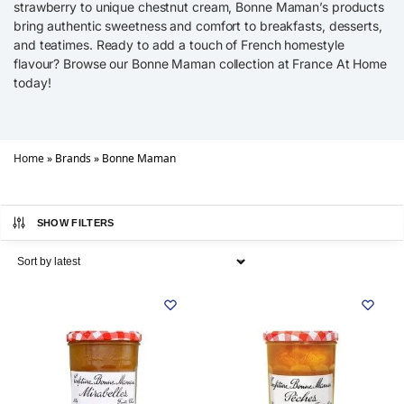
strawberry to unique chestnut cream, Bonne Maman’s products
bring authentic sweetness and comfort to breakfasts, desserts,
and teatimes. Ready to add a touch of French homestyle
flavour? Browse our Bonne Maman collection at France At Home
today!
Home
»
Brands
»
Bonne Maman
SHOW FILTERS