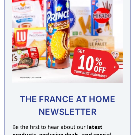
THE FRANCE AT HOME
NEWSLETTER
Be the first to hear about our
latest
products, exclusive deals, and special