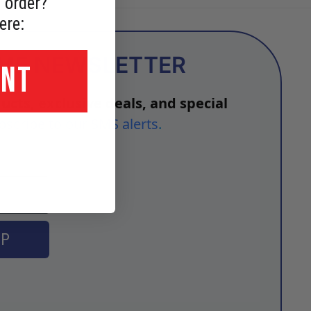
 order?
ere:
OME NEWSLETTER
UNT
ucts, exclusive deals, and special
bscribe to our SMS alerts
.
UP