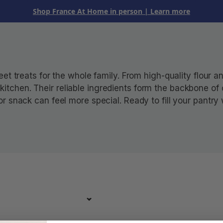
Shop France At Home in person
| Learn more
t treats for the whole family. From high-quality flour an
he kitchen. Their reliable ingredients form the backbone o
 snack can feel more special. Ready to fill your pantry 