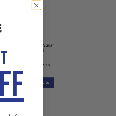
65
Chabrior Vanilla Sugar
OT
(10 sachets)
$
2.80
,
Best Before: Feb 18,
FF
2028
Add to
cart