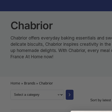
Chabrior
Chabrior offers everyday baking essentials and swee
delicate biscuits, Chabrior inspires creativity in t
up homemade delights. With Chabrior, every meal or
France At Home now!
Home
»
Brands
»
Chabrior