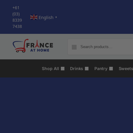
+61
(03)
English
▼
8339
7438
Shop All
Drinks
Pantry
Sweet