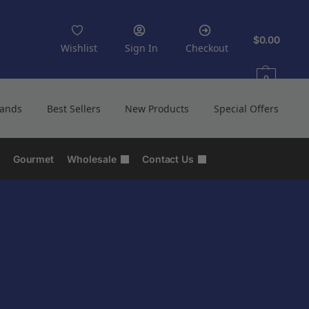
$
0.00
Wishlist
Sign In
Checkout
0
rands
Best Sellers
New Products
Special Offers
Gourmet
Wholesale
Contact Us