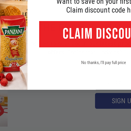
Want to save on your first
Claim discount code h
THE FRANCE AT H
CLAIM DISCO
Be the first to hear about our
latest prod
offers
! Prefer text updates?
Su
No thanks, I'll pay full price
SIGN 