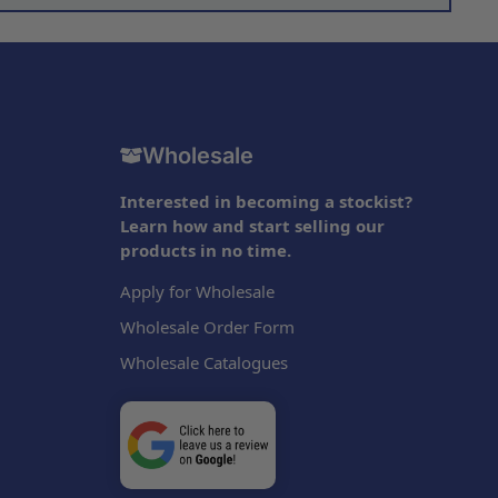
Wholesale
Interested in becoming a stockist?
Learn how and start selling our
products in no time.
Apply for Wholesale
Wholesale Order Form
Wholesale Catalogues