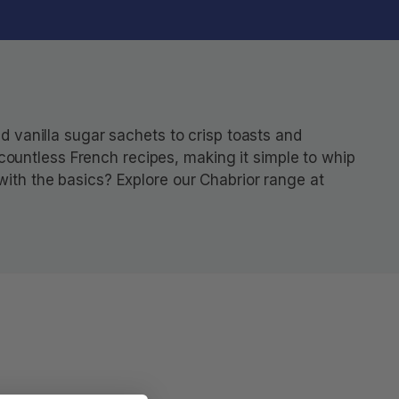
d vanilla sugar sachets to crisp toasts and
f countless French recipes, making it simple to whip
with the basics? Explore our Chabrior range at