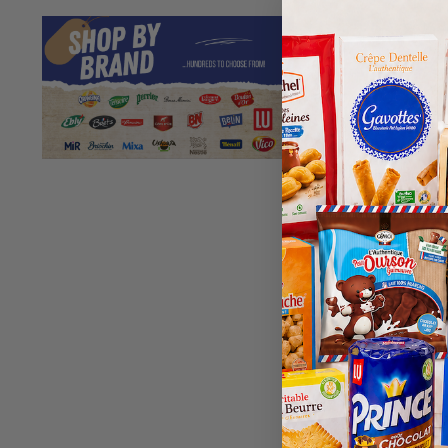
Chabrior S
1k
$
5.
Best Before
203