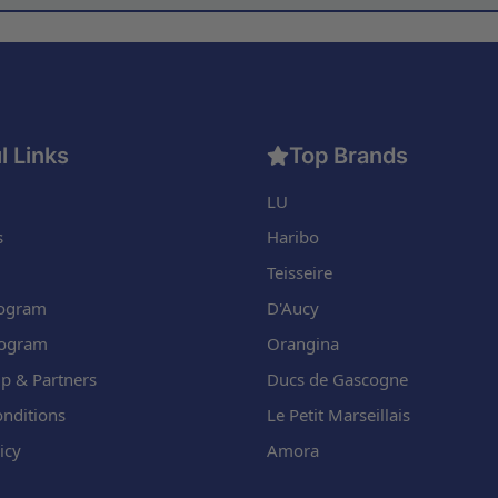
l Links
Top Brands
LU
s
Haribo
Teisseire
Program
D'Aucy
rogram
Orangina
p & Partners
Ducs de Gascogne
nditions
Le Petit Marseillais
icy
Amora