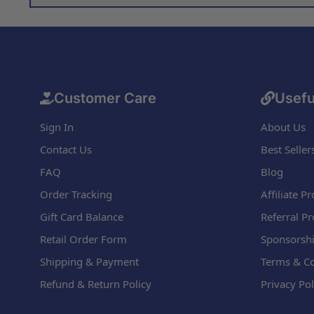
Customer Care
Usefu
Sign In
About Us
Contact Us
Best Seller
FAQ
Blog
Order Tracking
Affiliate 
Gift Card Balance
Referral P
Retail Order Form
Sponsorshi
Shipping & Payment
Terms & Co
Refund & Return Policy
Privacy Pol