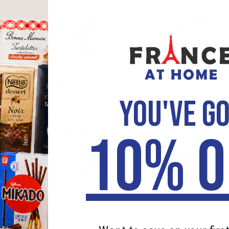
ugar Cube
Chabrior Langues de
Chabrior Organic T
YOU'VE G
g
Chat 200g
Flour 1kg
30
$
6.20
$
5.00
Inc GST
: Jan 01,
Best Before: Oct 27,
Best Before: Apr 20
10% O
3
2026
2027
Add to
Add to
Add to
cart
cart
cart