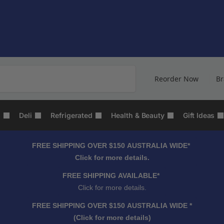
Search
Reorder Now
B
s
Deli
Refrigerated
Health & Beauty
Gift Ideas
FREE SHIPPING OVER $150 AUSTRALIA WIDE*
Click for more details.
FREE SHIPPING AVAILABLE*
Click for more details.
FREE SHIPPING OVER $150 AUSTRALIA WIDE *
(Click for more details)