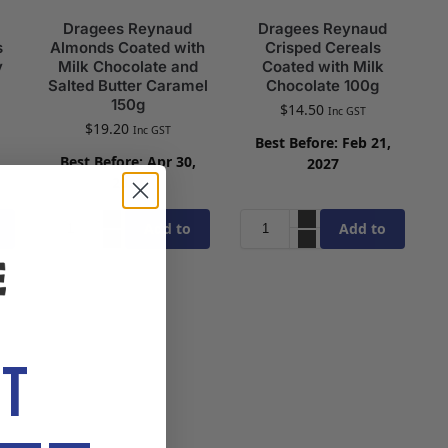
Dragees Reynaud
Dragees Reynaud
s
Almonds Coated with
Crisped Cereals
y
Milk Chocolate and
Coated with Milk
Salted Butter Caramel
Chocolate 100g
150g
$
14.50
Inc GST
$
19.20
Inc GST
Best Before: Feb 21,
,
Best Before: Apr 30,
2027
2027
Add to
Add to
cart
cart
OT