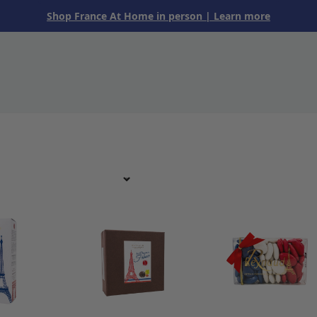
Shop France At Home in person
| Learn more