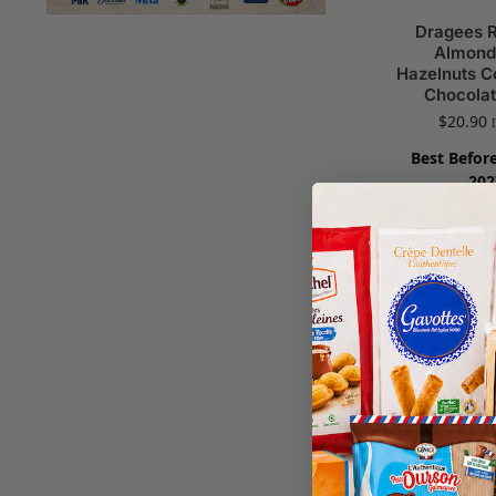
Dragees 
Almond
Hazelnuts C
Chocolat
$
20.90
Best Before
202