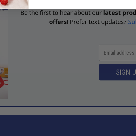
Be the first to hear about our
latest prod
offers
! Prefer text updates?
Su
SIGN 