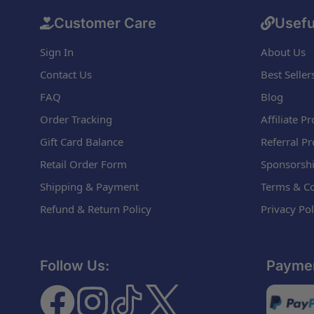
Customer Care
Usefu
Sign In
About Us
Contact Us
Best Seller
FAQ
Blog
Order Tracking
Affiliate 
Gift Card Balance
Referral P
Retail Order Form
Sponsorshi
Shipping & Payment
Terms & Co
Refund & Return Policy
Privacy Pol
Follow Us:
Paymen