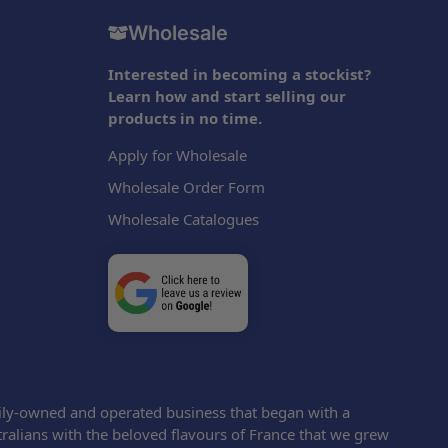
Wholesale
Interested in becoming a stockist?
Learn how and start selling our
products in no time.
Apply for Wholesale
Wholesale Order Form
Wholesale Catalogues
ily-owned and operated business that began with a
tralians with the beloved flavours of France that we grew