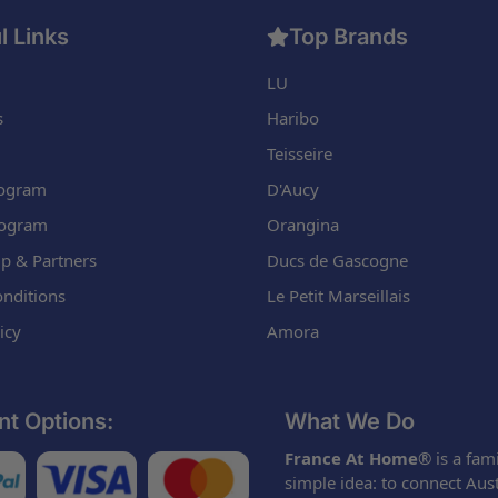
l Links
Top Brands
LU
s
Haribo
Teisseire
Program
D'Aucy
rogram
Orangina
p & Partners
Ducs de Gascogne
nditions
Le Petit Marseillais
icy
Amora
t Options:
What We Do
France At Home
® is a fam
simple idea: to connect Aus