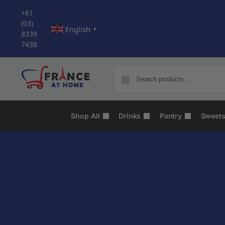
+61
(03)
English
▼
8339
7438
Shop All
Drinks
Pantry
Sweet