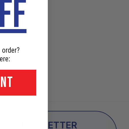
FF
ls
er
 order?
ere:
UNT
OME NEWSLETTER