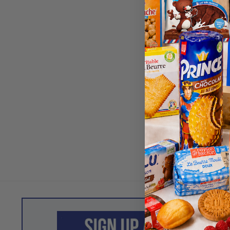
Dragees 
Almond Coa
Chocolate,
Nougat Cr
$
18.80
Best Before
202