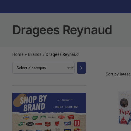
Dragees Reynaud
Home
»
Brands
»
Dragees Reynaud