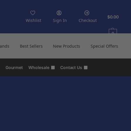
$
0.00
Wishlist
Sign In
Checkout
0
rands
Best Sellers
New Products
Special Offers
Gourmet
Wholesale
Contact Us