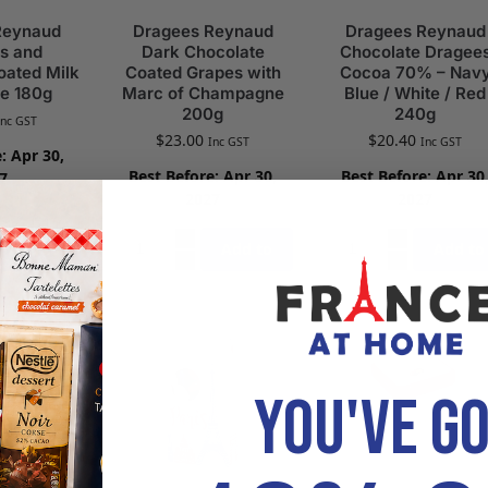
Reynaud
Dragees Reynaud
Dragees Reynaud
s and
Dark Chocolate
Chocolate Dragee
oated Milk
Coated Grapes with
Cocoa 70% – Nav
e 180g
Marc of Champagne
Blue / White / Red
200g
240g
Inc GST
$
23.00
$
20.40
Inc GST
Inc GST
: Apr 30,
Best Before: Apr 30,
Best Before: Apr 30
7
2027
2027
Add to
Add to
Add to
cart
cart
cart
YOU'VE G