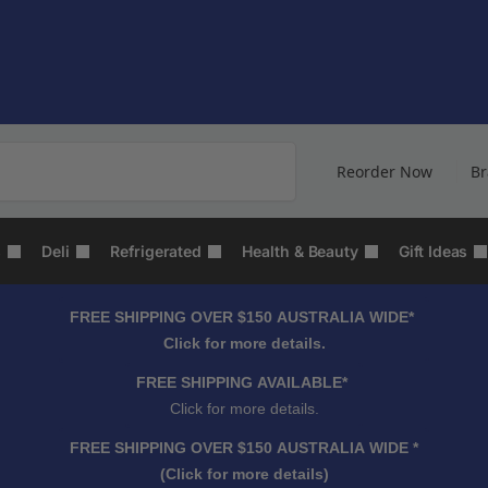
Search
Reorder Now
B
s
Deli
Refrigerated
Health & Beauty
Gift Ideas
FREE SHIPPING OVER $150 AUSTRALIA WIDE*
Click for more details.
FREE SHIPPING AVAILABLE*
Click for more details.
FREE SHIPPING OVER $150 AUSTRALIA WIDE *
(Click for more details)