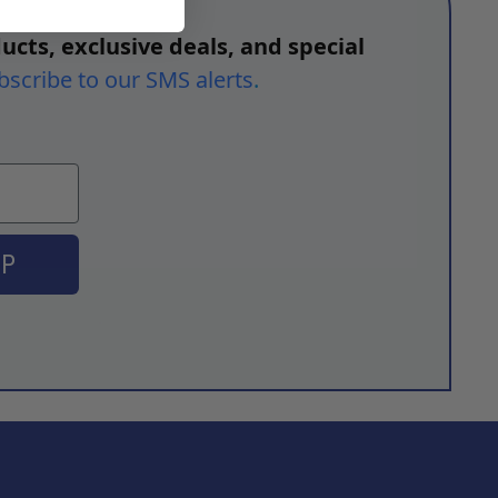
ucts, exclusive deals, and special
bscribe to our SMS alerts
.
UP