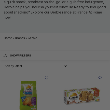
a quick snack, breakfast on-the-go, or a guilt-free indulgence,
Gerblé helps you nourish yourself mindfully. Ready to feel good
about snacking? Explore our Gerblé range at France At Home
now!
Home
»
Brands
»
Gerble
SHOW FILTERS