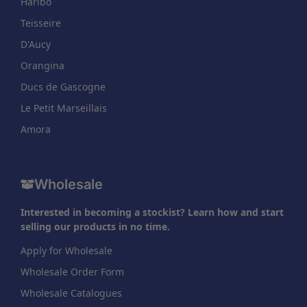
Haribo
Teisseire
D'Aucy
Orangina
Ducs de Gascogne
Le Petit Marseillais
Amora
Wholesale
Interested in becoming a stockist? Learn how and start
selling our products in no time.
Apply for Wholesale
Wholesale Order Form
Wholesale Catalogues