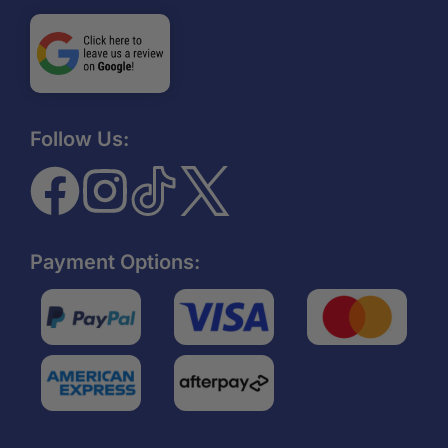
Follow Us:
Payment Options: