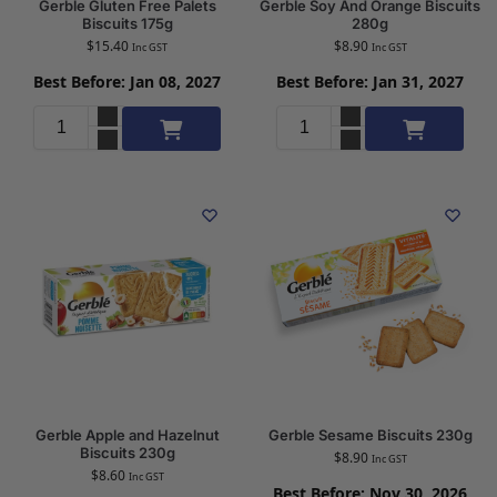
Gerble Gluten Free Palets
Gerble Soy And Orange Biscuits
Biscuits 175g
280g
$
15.40
$
8.90
Inc GST
Inc GST
Best Before: Jan 08, 2027
Best Before: Jan 31, 2027
Add to cart
Add to cart
Gerble Apple and Hazelnut
Gerble Sesame Biscuits 230g
Biscuits 230g
$
8.90
Inc GST
$
8.60
Inc GST
Best Before: Nov 30, 2026