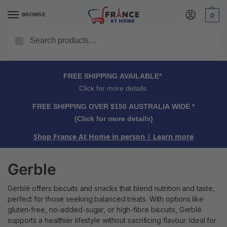
BROWSE
0
Search
FREE SHIPPING OVER $150 AUSTRALIA WIDE*
Click for more details.
FREE SHIPPING AVAILABLE*
Click for more details.
FREE SHIPPING OVER $150 AUSTRALIA WIDE *
(Click for more details)
Shop France At Home in person
| Learn more
Gerble
Gerblé offers biscuits and snacks that blend nutrition and taste,
perfect for those seeking balanced treats. With options like
gluten-free, no-added-sugar, or high-fibre biscuits, Gerblé
supports a healthier lifestyle without sacrificing flavour. Ideal for