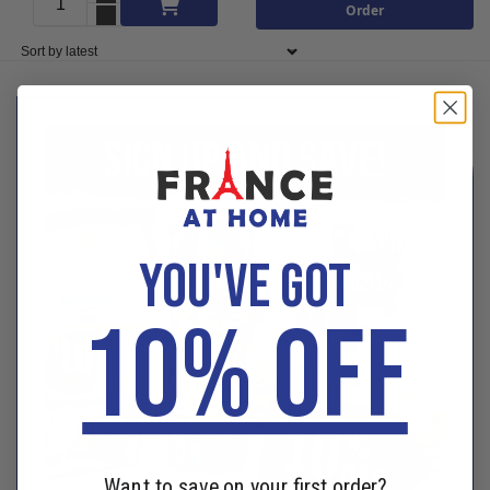
Add to cart
Order
YOU'VE GOT
10% OFF
Want to save on your first order?