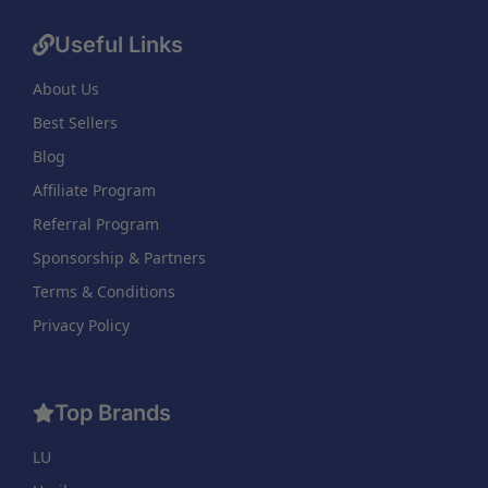
Useful Links
About Us
Best Sellers
Blog
Affiliate Program
Referral Program
Sponsorship & Partners
Terms & Conditions
Privacy Policy
Top Brands
LU