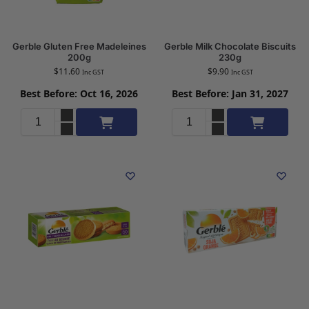
Gerble Gluten Free Madeleines
Gerble Milk Chocolate Biscuits
200g
230g
$
11.60
$
9.90
Inc GST
Inc GST
Best Before: Oct 16, 2026
Best Before: Jan 31, 2027
Add to cart
Add to cart