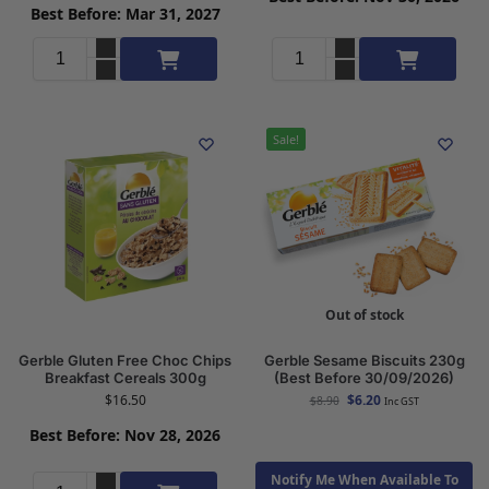
Best Before: Mar 31, 2027
Add to cart
Add to cart
Sale!
Out of stock
Gerble Gluten Free Choc Chips
Gerble Sesame Biscuits 230g
Breakfast Cereals 300g
(Best Before 30/09/2026)
$
16.50
$
6.20
$
8.90
Inc GST
Best Before: Nov 28, 2026
Notify Me When Available To