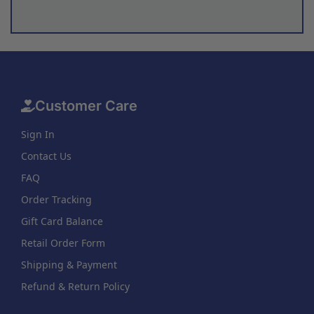
Customer Care
Sign In
Contact Us
FAQ
Order Tracking
Gift Card Balance
Retail Order Form
Shipping & Payment
Refund & Return Policy