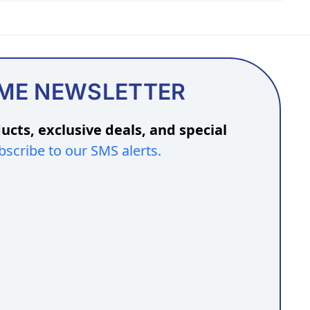
OME NEWSLETTER
ucts, exclusive deals, and special
bscribe to our SMS alerts
.