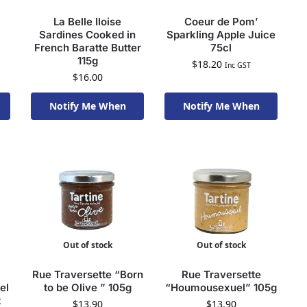
La Belle Iloise
Coeur de Pom’
Sardines Cooked in
Sparkling Apple Juice
French Baratte Butter
75cl
115g
$
18.20
Inc GST
$
16.00
Notify Me When
Notify Me When
Available To Order
Available To Order
Out of stock
Out of stock
Rue Traversette “Born
Rue Traversette
el
to be Olive ” 105g
“Houmousexuel” 105g
t
$
13.90
$
13.90