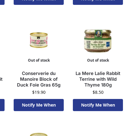
Available To Order
Available To Order
Out of stock
Out of stock
Conserverie du
La Mere Lalie Rabbit
it
Manoire Block of
Terrine with Wild
Duck Foie Gras 65g
Thyme 180g
$
19.90
$
8.50
Notify Me When
Notify Me When
Available To Order
Available To Order