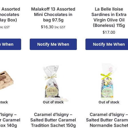
 Assorted
Malakoff 13 Assorted
La Belle Iloise
ocolates
Mini Chocolates in
Sardines in Extra
lay Box)
bag 97.5g
Virgin Olive Oil
(Boneless) 115g
$
16.30
Inc GST
Inc GST
$
17.00
e When
Notify Me When
Notify Me When
To Order
Available To Order
Available To Order
stock
Out of stock
Out of stock
Isigny –
Caramel d’Isigny –
Caramel d’Isigny –
er Caramel
Salted Butter Caramel
Salted Butter Caram
Box 140g
Tradition Sachet 150g
Normandie Sache