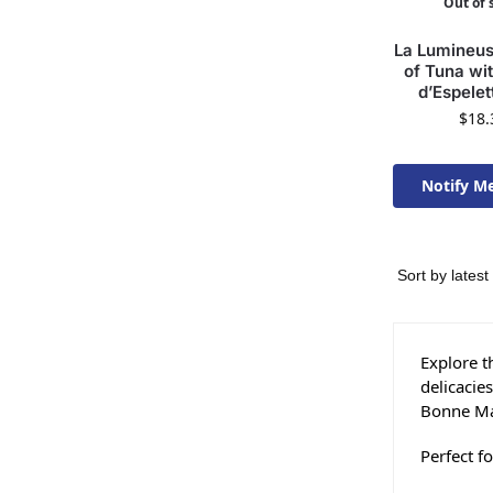
Out of 
La Lumineuse
of Tuna wi
d’Espelet
$
18.
Notify M
Available 
Explore t
delicacie
Bonne Mam
Perfect f