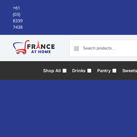
+61
(03)
8339
7438
Shop All
Drinks
Pantry
Sweet