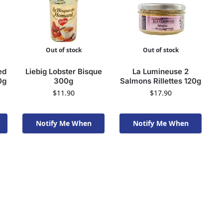
Out of stock
Out of stock
ed
Liebig Lobster Bisque
La Lumineuse 2
0g
300g
Salmons Rillettes 120g
$
11.90
$
17.90
Notify Me When
Notify Me When
Available To Order
Available To Order