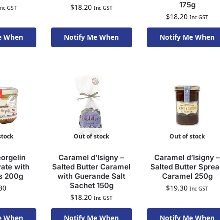
175g
$
18.20
Inc GST
Inc GST
$
18.20
Inc GST
e When
Notify Me When
Notify Me When
To Order
Available To Order
Available To Order
stock
Out of stock
Out of stock
orgelin
Caramel d’Isigny –
Caramel d’Isigny –
ate with
Salted Butter Caramel
Salted Butter Spre
s 200g
with Guerande Salt
Caramel 250g
Sachet 150g
30
$
19.30
Inc GST
$
18.20
Inc GST
e When
Notify Me When
Notify Me When