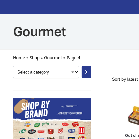
Gourmet
Home
»
Shop
»
Gourmet
»
Page 4
Out of 