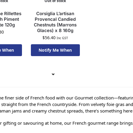
stock
Out of stock
 Rillettes
Corsiglia L’artisan
th Piment
Provencal Candied
te 120g
Chestnuts (Marrons
Glaces) x 8 160g
30
$
56.40
Inc GST
e When
Notify Me When
To Order
Available To Order
he finer side of French food with our Gourmet collection—featurin
s straight from the French countryside. From velvety foie gras and
an jams and creamy chestnut spreads, there’s something here t
or gifting or savouring at home, our French gourmet range brings a