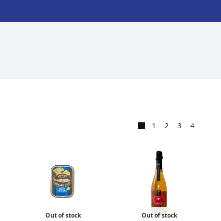
1
2
3
4
Out of stock
Out of stock