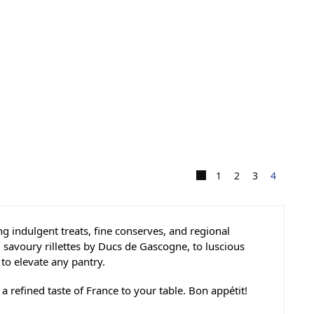
1
2
3
4
g indulgent treats, fine conserves, and regional
 savoury rillettes by Ducs de Gascogne, to luscious
o elevate any pantry.
 refined taste of France to your table. Bon appétit!