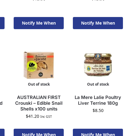
Notify Me When
Notify Me When
Available To Order
Available To Order
Out of stock
Out of stock
AUSTRALIAN FIRST
La Mere Lalie Poultry
ad
Crouski – Edible Snail
Liver Terrine 180g
Shells x100 units
$
8.50
$
41.20
Inc GST
Notify Me When
Notify Me When