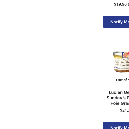
$
19.90
Notify M
Available 
Out of 
Lucien Ge
Sunday’s P
Foie Gra
$
21.
Notify M