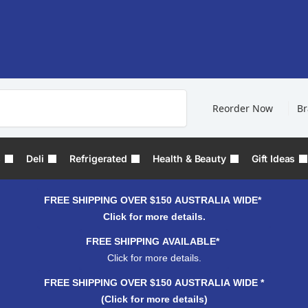
Search
Reorder Now
B
s
Deli
Refrigerated
Health & Beauty
Gift Ideas
FREE SHIPPING OVER $150 AUSTRALIA WIDE*
Click for more details.
FREE SHIPPING AVAILABLE*
Click for more details.
FREE SHIPPING OVER $150 AUSTRALIA WIDE *
(Click for more details)