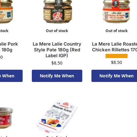
stock
Out of stock
Out of stock
lie Pork
La Mere Lalie Country
La Mere Lalie Roast
s 180g
Style Pate 180g (Red
Chicken Rillettes 17
Label IGP)
00
$
8.50
$
8.50
e When
Notify Me When
Notify Me When
To Order
Available To Order
Available To Order