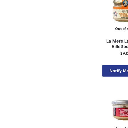
Out of 
La Mere La
Rillette
$
9.
Notify M
Available 