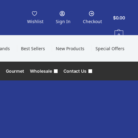
$
0.00
Wishlist
Sign In
Checkout
0
rands
Best Sellers
New Products
Special Offers
Gourmet
Wholesale
Contact Us