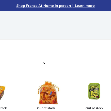
Shop France At Home in person
| Learn more
stock
Out of stock
Out of stock