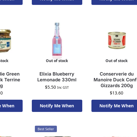
To Order
Available To Order
Available To Order
stock
Out of stock
Out of stock
lie Green
Elixia Blueberry
Conserverie du
k Terrine
Lemonade 330ml
Manoire Duck Conf
0g
Gizzards 200g
$
5.50
Inc GST
50
$
13.60
e When
Notify Me When
Notify Me When
To Order
Available To Order
Available To Order
Best Seller