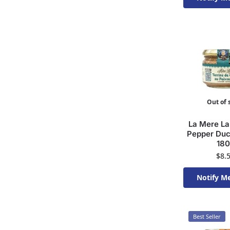
Available 
Out of 
La Mere La
Pepper Duc
18
$
8.
Notify M
Available 
Best Seller