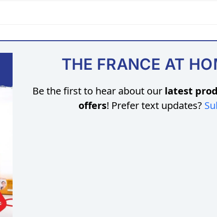
THE FRANCE AT H
Be the first to hear about our
latest prod
offers
! Prefer text updates?
Su