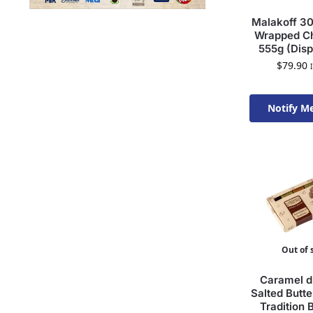
Malakoff 30
Wrapped Ch
555g (Disp
$
79.90
Notify M
Available 
Out of 
Caramel d’
Salted Butt
Tradition 