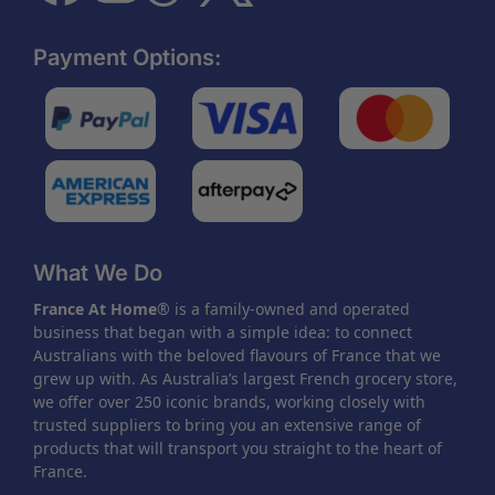
Payment Options:
What We Do
France At Home
® is a family-owned and operated
business that began with a simple idea: to connect
Australians with the beloved flavours of France that we
grew up with. As Australia’s largest French grocery store,
we offer over 250 iconic brands, working closely with
trusted suppliers to bring you an extensive range of
products that will transport you straight to the heart of
France.