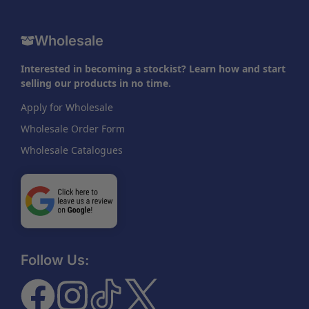
Wholesale
Interested in becoming a stockist? Learn how and start
selling our products in no time.
Apply for Wholesale
Wholesale Order Form
Wholesale Catalogues
Follow Us: