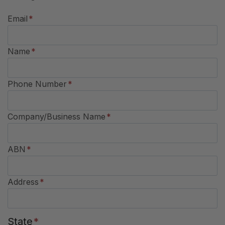
Email
*
Name
*
Phone Number
*
Company/Business Name
*
ABN
*
Address
*
State
*