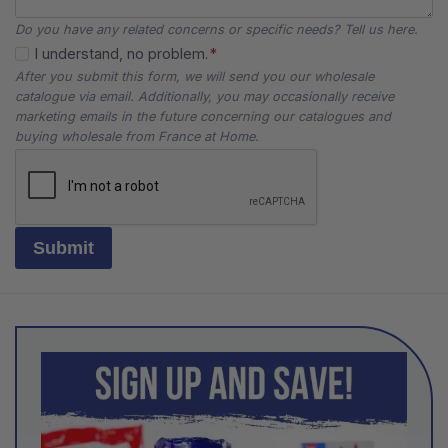
Do you have any related concerns or specific needs? Tell us here.
I understand, no problem.
*
After you submit this form, we will send you our wholesale
catalogue via email. Additionally, you may occasionally receive
marketing emails in the future concerning our catalogues and
buying wholesale from France at Home.
Submit