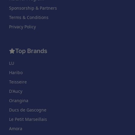
Sponsorship & Partners
Terms & Conditions
Privacy Policy
Top Brands
LU
Haribo
Teisseire
D'Aucy
Orangina
Ducs de Gascogne
Le Petit Marseillais
Amora