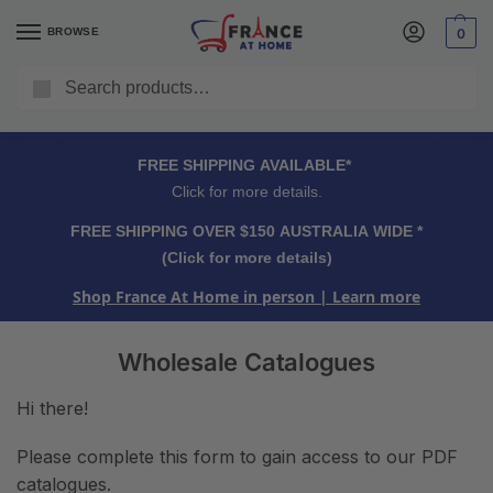
BROWSE
0
Search
FREE SHIPPING OVER $150 AUSTRALIA WIDE*
Click for more details.
FREE SHIPPING AVAILABLE*
Click for more details.
FREE SHIPPING OVER $150 AUSTRALIA WIDE *
(Click for more details)
Shop France At Home in person
| Learn more
Wholesale Catalogues
Hi there!
Please complete this form to gain access to our PDF
catalogues.