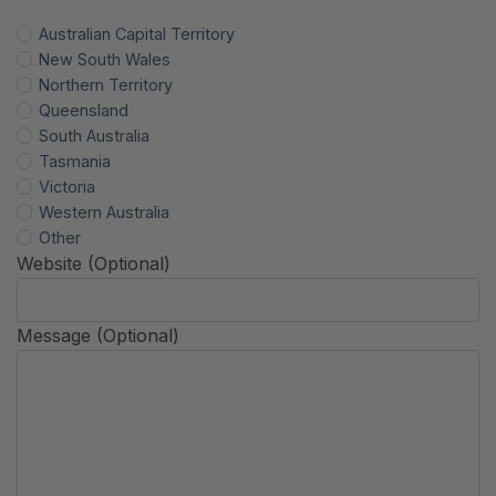
Australian Capital Territory
New South Wales
Northern Territory
Queensland
South Australia
Tasmania
Victoria
Western Australia
Other
Website (Optional)
Message (Optional)