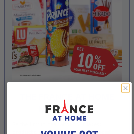
THE FRANCE AT HOME
NEWSLETTER
Be the first to hear about our
latest
products, exclusive deals, and special