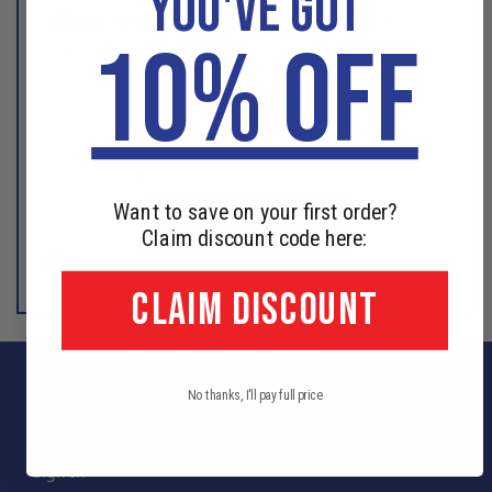
YOU'VE GOT
offers
! Prefer text updates?
Subscribe to
10% OFF
our SMS alerts
.
Want to save on your first order?
SIGN UP
Claim discount code here:
CLAIM DISCOUNT
No thanks, I'll pay full price
Customer Care
Sign In