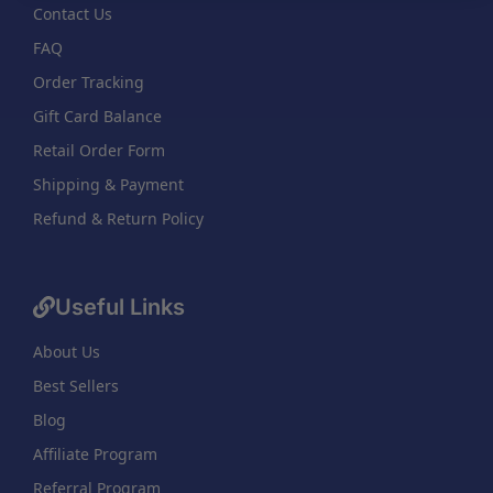
Contact Us
FAQ
Order Tracking
Gift Card Balance
Retail Order Form
Shipping & Payment
Refund & Return Policy
Useful Links
About Us
Best Sellers
Blog
Affiliate Program
Referral Program