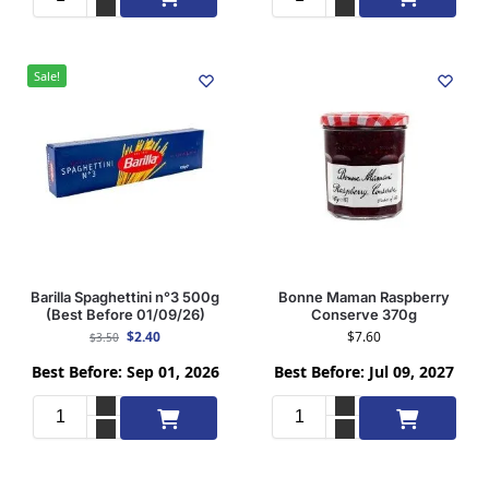
Sale!
Barilla Spaghettini n°3 500g
Bonne Maman Raspberry
(Best Before 01/09/26)
Conserve 370g
$
2.40
$
7.60
$
3.50
Best Before: Sep 01, 2026
Best Before: Jul 09, 2027
Add to cart
Add to cart