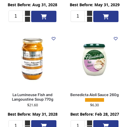
Best Before: Aug 31, 2028
Best Before: May 31, 2029
Add to cart
Add to cart
La Lumineuse Fish and
Benedicta Aioli Sauce 260g
Langoustine Soup 770g
$
6.30
$
21.60
Best Before: Feb 28, 2027
Best Before: May 31, 2028
Add to cart
Add to cart