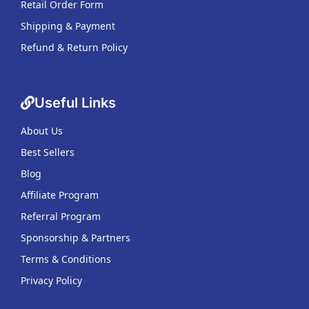
Retail Order Form
Shipping & Payment
Refund & Return Policy
Useful Links
About Us
Best Sellers
Blog
Affiliate Program
Referral Program
Sponsorship & Partners
Terms & Conditions
Privacy Policy