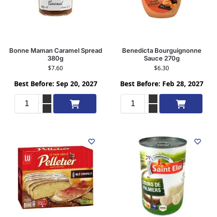
Bonne Maman Caramel Spread
Benedicta Bourguignonne
380g
Sauce 270g
$
7.60
$
6.30
Best Before: Sep 20, 2027
Best Before: Feb 28, 2027
Add to cart
Add to cart