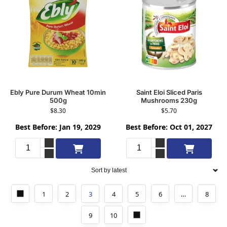
Ebly Pure Durum Wheat 10min
Saint Eloi Sliced Paris
500g
Mushrooms 230g
$
8.30
$
5.70
Best Before: Jan 19, 2029
Best Before: Oct 01, 2027
Add to cart
Add to cart
1
2
3
4
5
6
…
8
9
10