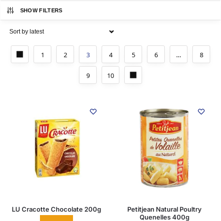
SHOW FILTERS
1
2
3
4
5
6
…
8
9
10
LU Cracotte Chocolate 200g
Petitjean Natural Poultry
Quenelles 400g