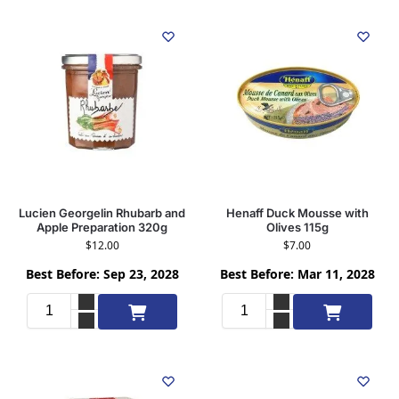
Lucien Georgelin Rhubarb and
Henaff Duck Mousse with
Apple Preparation 320g
Olives 115g
$
12.00
$
7.00
Best Before: Sep 23, 2028
Best Before: Mar 11, 2028
Add to cart
Add to cart