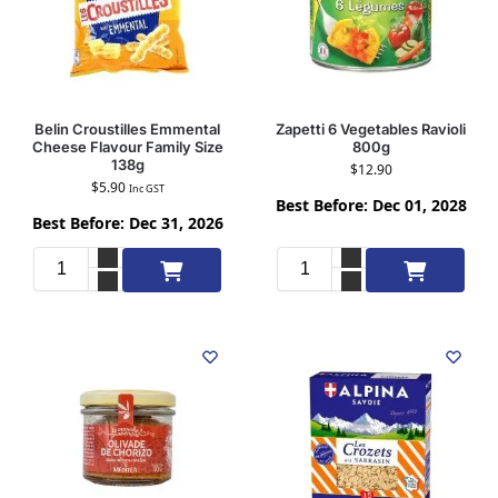
Belin Croustilles Emmental
Zapetti 6 Vegetables Ravioli
Cheese Flavour Family Size
800g
138g
$
12.90
$
5.90
Inc GST
Best Before: Dec 01, 2028
Best Before: Dec 31, 2026
Add to cart
Add to cart