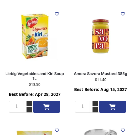
Liebig Vegetables and Kiri Soup
Amora Savora Mustard 385g
1L
$
11.40
$
13.50
Best Before: Aug 15, 2027
Best Before: Apr 28, 2027
Add to cart
Add to cart