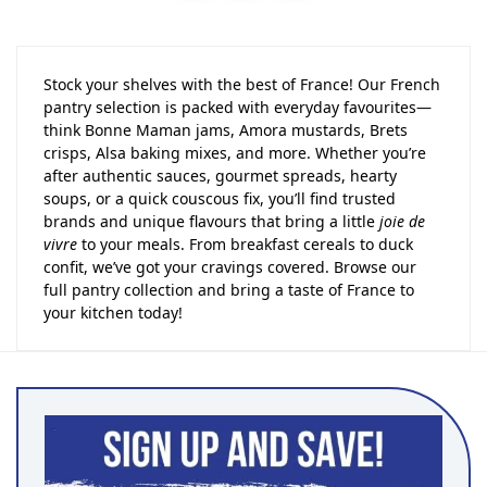
Stock your shelves with the best of France! Our French
pantry selection is packed with everyday favourites—
think Bonne Maman jams, Amora mustards, Brets
crisps, Alsa baking mixes, and more. Whether you’re
after authentic sauces, gourmet spreads, hearty
soups, or a quick couscous fix, you’ll find trusted
brands and unique flavours that bring a little
joie de
vivre
to your meals. From breakfast cereals to duck
confit, we’ve got your cravings covered. Browse our
full pantry collection and bring a taste of France to
your kitchen today!