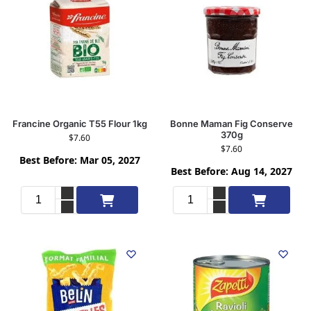
Francine Organic T55 Flour 1kg
Bonne Maman Fig Conserve
370g
$
7.60
$
7.60
Best Before: Mar 05, 2027
Best Before: Aug 14, 2027
Add to cart
Add to cart