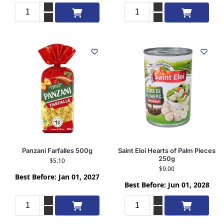
Add to cart
Add to cart
Panzani Farfalles 500g
Saint Eloi Hearts of Palm Pieces
250g
$
5.10
$
9.00
Best Before: Jan 01, 2027
Best Before: Jun 01, 2028
Add to cart
Add to cart