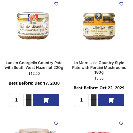
Lucien Georgelin Country Pate
La Mere Lalie Country Style
with South West Hazelnut 220g
Pate with Porcini Mushrooms
180g
$
12.50
$
8.50
Best Before: Dec 17, 2030
Best Before: Oct 22, 2029
Add to cart
Add to cart