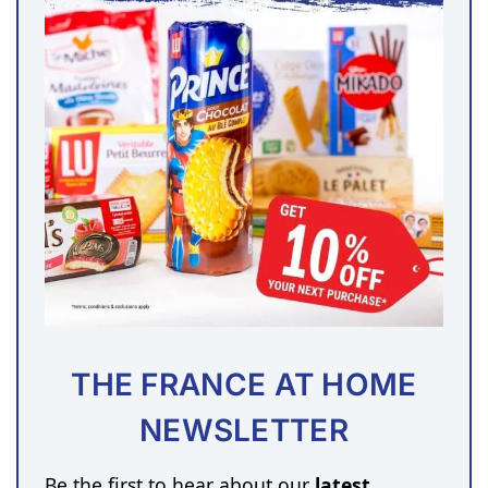
THE FRANCE AT HOME
NEWSLETTER
Be the first to hear about our
latest