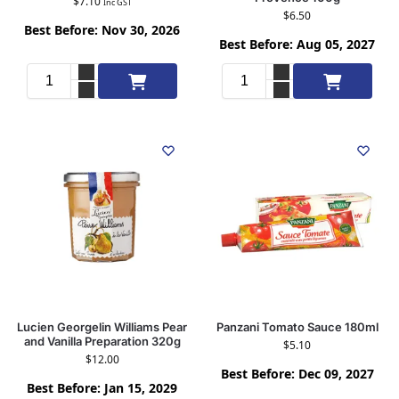
$
7.10
Inc GST
$
6.50
Best Before: Nov 30, 2026
Best Before: Aug 05, 2027
Add to cart
Add to cart
Lucien Georgelin Williams Pear
Panzani Tomato Sauce 180ml
and Vanilla Preparation 320g
$
5.10
$
12.00
Best Before: Dec 09, 2027
Best Before: Jan 15, 2029