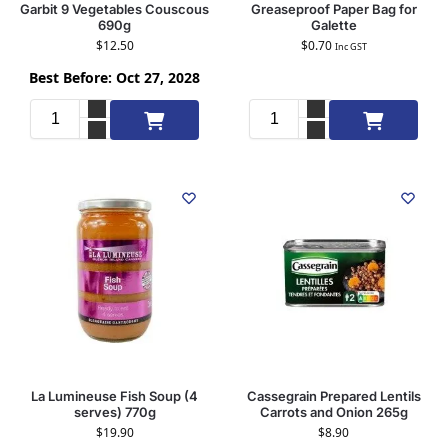
Garbit 9 Vegetables Couscous
Greaseproof Paper Bag for
690g
Galette
$
12.50
$
0.70
Inc GST
Best Before: Oct 27, 2028
Add to cart
Add to cart
La Lumineuse Fish Soup (4
Cassegrain Prepared Lentils
serves) 770g
Carrots and Onion 265g
$
19.90
$
8.90