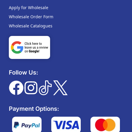
Apply for Wholesale
Wholesale Order Form
Wholesale Catalogues
Follow Us:
Payment Options: