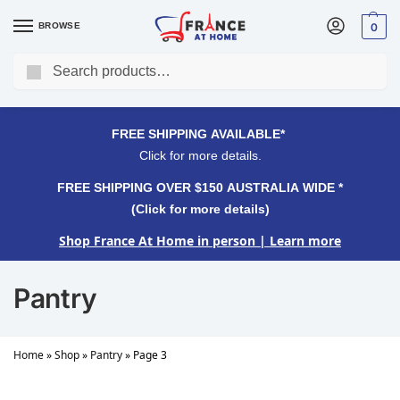
BROWSE
0
Search
FREE SHIPPING OVER $150 AUSTRALIA WIDE*
Click for more details.
FREE SHIPPING AVAILABLE*
Click for more details.
FREE SHIPPING OVER $150 AUSTRALIA WIDE *
(Click for more details)
Shop France At Home in person
| Learn more
Pantry
Home
»
Shop
»
Pantry
»
Page 3