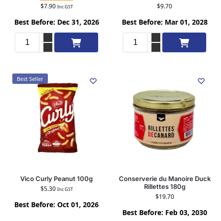
$
7.90
$
9.70
Inc GST
Best Before: Dec 31, 2026
Best Before: Mar 01, 2028
Add to cart
Add to cart
Best Seller
Vico Curly Peanut 100g
Conserverie du Manoire Duck
Rillettes 180g
$
5.30
Inc GST
$
19.70
Best Before: Oct 01, 2026
Best Before: Feb 03, 2030