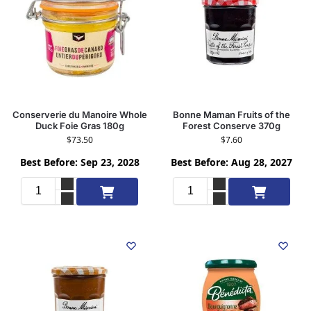
Conserverie du Manoire Whole
Bonne Maman Fruits of the
Duck Foie Gras 180g
Forest Conserve 370g
$
73.50
$
7.60
Best Before: Sep 23, 2028
Best Before: Aug 28, 2027
Add to cart
Add to cart