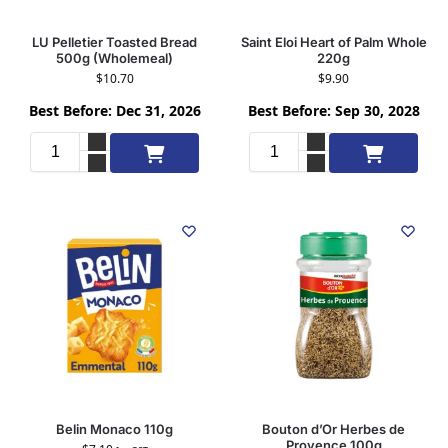
LU Pelletier Toasted Bread
Saint Eloi Heart of Palm Whole
500g (Wholemeal)
220g
$
10.70
$
9.90
Best Before: Dec 31, 2026
Best Before: Sep 30, 2028
Add to cart
Add to cart
Belin Monaco 110g
Bouton d’Or Herbes de
Provence 100g