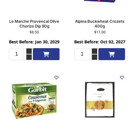
Le Marche Provencal Olive
Alpina Buckwheat Crozets
Chorizo Dip 90g
400g
$
8.50
$
11.00
Best Before: Jan 30, 2029
Best Before: Oct 02, 2027
Add to cart
Add to cart