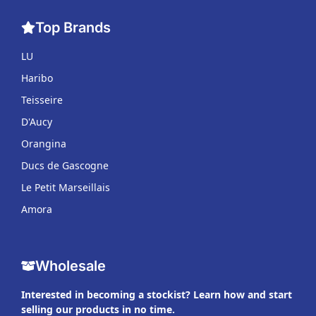
Top Brands
LU
Haribo
Teisseire
D'Aucy
Orangina
Ducs de Gascogne
Le Petit Marseillais
Amora
Wholesale
Interested in becoming a stockist? Learn how and start
selling our products in no time.