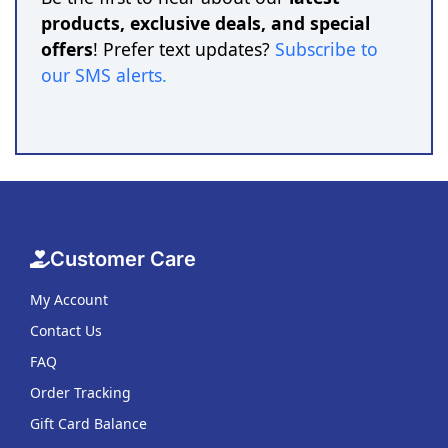
products, exclusive deals, and special
offers
! Prefer text updates?
Subscribe to
our SMS alerts
.
Customer Care
My Account
Contact Us
FAQ
Order Tracking
Gift Card Balance