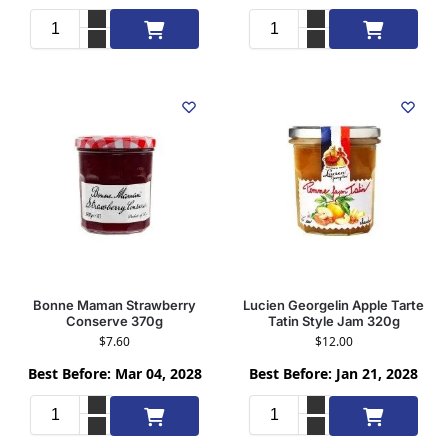
Add to cart
Add to cart
Bonne Maman Strawberry
Lucien Georgelin Apple Tarte
Conserve 370g
Tatin Style Jam 320g
$
7.60
$
12.00
Best Before: Mar 04, 2028
Best Before: Jan 21, 2028
Add to cart
Add to cart